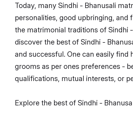
Today, many Sindhi - Bhanusali matr
personalities, good upbringing, and f
the matrimonial traditions of Sindh
discover the best of Sindhi - Bhanus
and successful. One can easily find 
grooms as per ones preferences - be i
qualifications, mutual interests, or pe
Explore the best of Sindhi - Bhanusa