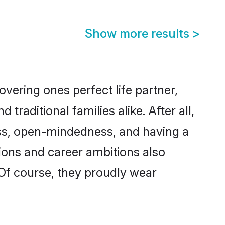
Show more results
>
vering ones perfect life partner,
aditional families alike. After all,
ness, open-mindedness, and having a
tions and career ambitions also
 Of course, they proudly wear