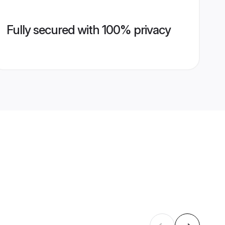
Fully secured with 100% privacy