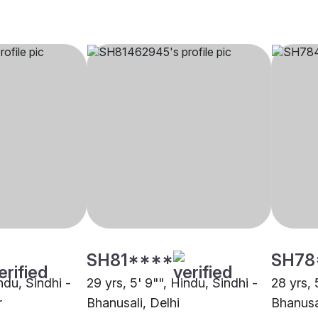
SH81****
SH78
indu, Sindhi -
29 yrs, 5' 9"", Hindu, Sindhi -
28 yrs, 
r
Bhanusali, Delhi
Bhanusa