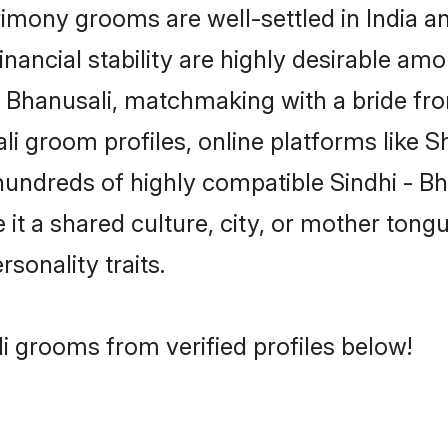
imony grooms are well-settled in India a
inancial stability are highly desirable amo
i - Bhanusali, matchmaking with a bride 
ali groom profiles, online platforms like 
hundreds of highly compatible Sindhi - B
t a shared culture, city, or mother tongue
rsonality traits.
li grooms from verified profiles below!