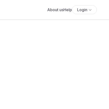
About us
Help
Login