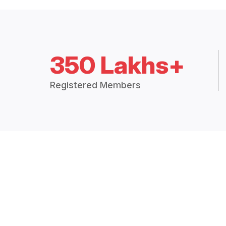
350 Lakhs+
Registered Members