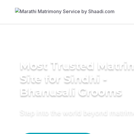
Most Trusted Matr
Site for Sindhi -
Bhanusali Grooms
Step into the world beyond matri