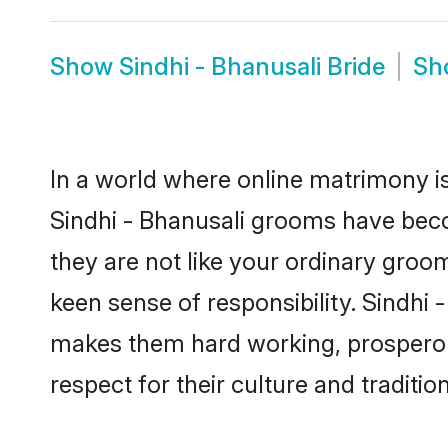
Show
Sindhi - Bhanusali Bride
Sh
In a world where online matrimony is
Sindhi - Bhanusali grooms have becom
they are not like your ordinary groo
keen sense of responsibility. Sindhi
makes them hard working, prosperous 
respect for their culture and traditio