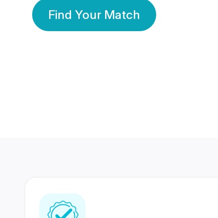
Find Your Match
350 Lakhs+
80 Lakhs
Registered Members
Success Stories