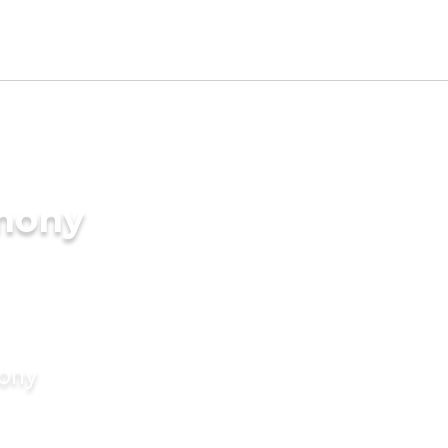
imony
mony