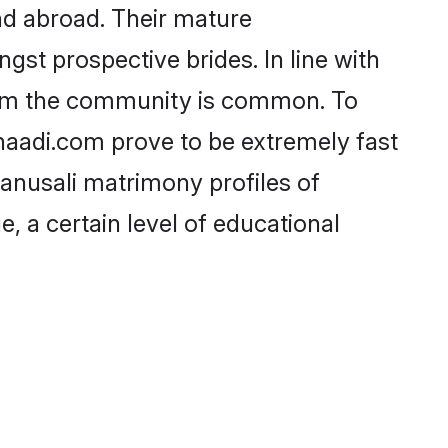
nd abroad. Their mature
ngst prospective brides. In line with
from the community is common. To
Shaadi.com prove to be extremely fast
hanusali matrimony profiles of
, a certain level of educational