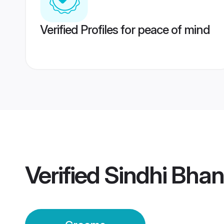
Verified Profiles for peace of mind
Verified
Sindhi Bhan