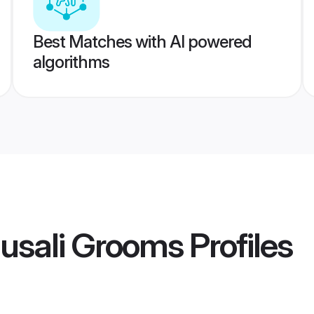
Best Matches with AI powered
algorithms
usali Grooms
Profiles