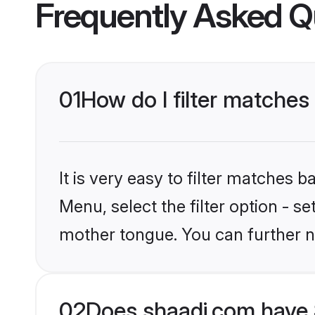
Frequently Asked Q
01
How do I filter matches
It is very easy to filter matches 
Menu, select the filter option - se
mother tongue. You can further n
02
Does shaadi.com have 