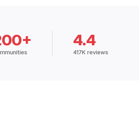
200+
4.4
mmunities
417K reviews