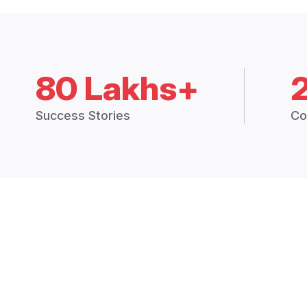
80 Lakhs+
Success Stories
Co