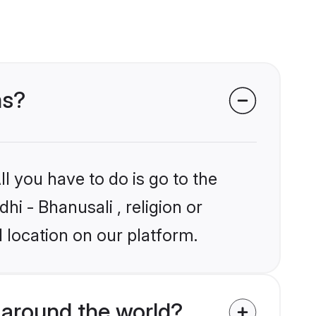
ms?
l you have to do is go to the
hi - Bhanusali , religion or
 location on our platform.
 around the world?