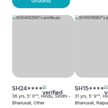
Grooms
SH24****
SH15****
36 yrs, 5' 0"", Hindu, Sindhi -
31 yrs, 5' 9"", H
Bhanusali, Other
Bhanusali, Raipu