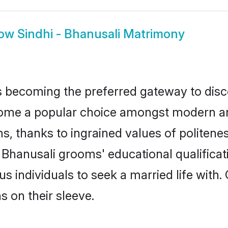
ow
Sindhi - Bhanusali Matrimony
 becoming the preferred gateway to disco
e a popular choice amongst modern and tr
ms, thanks to ingrained values of polite
 - Bhanusali grooms' educational qualifica
individuals to seek a married life with.
ns on their sleeve.