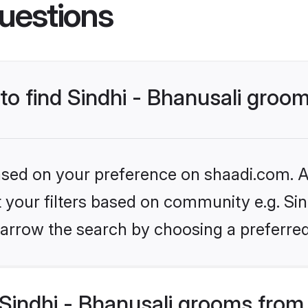
uestions
 to find Sindhi - Bhanusali groo
based on your preference on shaadi.com. Al
t your filters based on community e.g. Sind
arrow the search by choosing a preferred
Sindhi - Bhanusali grooms from