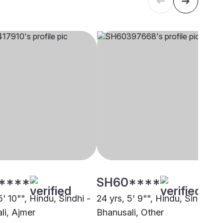
****
SH60****
5' 10"", Hindu, Sindhi -
24 yrs, 5' 9"", Hindu, Sindhi -
li, Ajmer
Bhanusali, Other