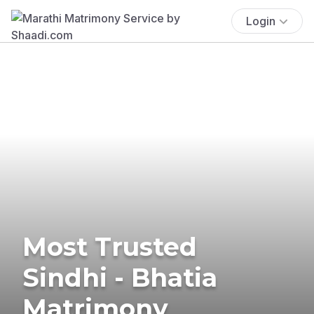
Login
Most Trusted
Sindhi - Bhatia
Matrimony