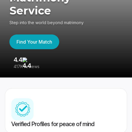
Service
Step into the world beyond matrimony
Find Your Match
4.4
3
417K reviews
Re
Verified Profiles for peace of mind