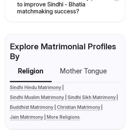
to improve Sindhi - Bhatia
matchmaking success?
Explore Matrimonial Profiles
By
Religion
Mother Tongue
C
Sindhi Hindu Matrimony
Sindhi Muslim Matrimony
Sindhi Sikh Matrimony
Buddhist Matrimony
Christian Matrimony
Jain Matrimony
More Religions