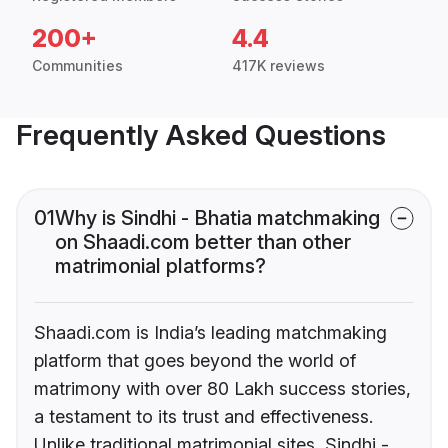
200+
4.4
Communities
417K reviews
Frequently Asked Questions
01
Why is Sindhi - Bhatia matchmaking
on Shaadi.com better than other
matrimonial platforms?
Shaadi.com is India’s leading matchmaking
platform that goes beyond the world of
matrimony with over 80 Lakh success stories,
a testament to its trust and effectiveness.
Unlike traditional matrimonial sites, Sindhi -