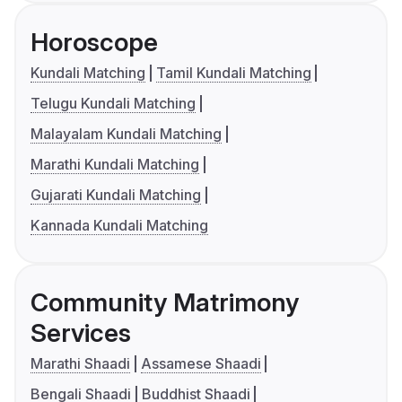
Horoscope
Kundali Matching
Tamil Kundali Matching
Telugu Kundali Matching
Malayalam Kundali Matching
Marathi Kundali Matching
Gujarati Kundali Matching
Kannada Kundali Matching
Community Matrimony
Services
Marathi Shaadi
Assamese Shaadi
Bengali Shaadi
Buddhist Shaadi