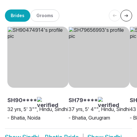
Brides
Grooms
SH90****
SH79****
SH
32 yrs, 5' 3"", Hindu, Sindhi
37 yrs, 5' 4"", Hindu, Sindhi
43 
- Bhatia, Noida
- Bhatia, Gurugram
- B