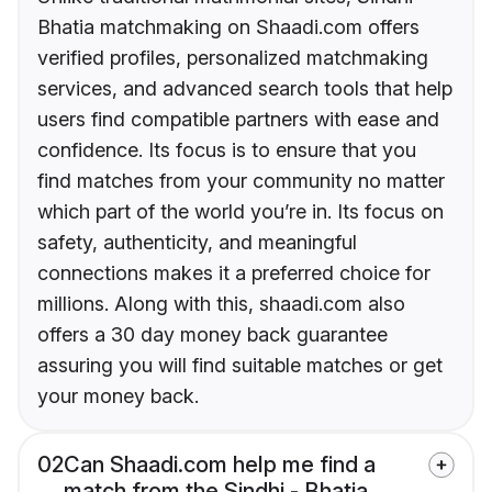
Bhatia matchmaking on Shaadi.com offers
verified profiles, personalized matchmaking
services, and advanced search tools that help
users find compatible partners with ease and
confidence. Its focus is to ensure that you
find matches from your community no matter
which part of the world you’re in. Its focus on
safety, authenticity, and meaningful
connections makes it a preferred choice for
millions. Along with this, shaadi.com also
offers a 30 day money back guarantee
assuring you will find suitable matches or get
your money back.
02
Can Shaadi.com help me find a
match from the Sindhi - Bhatia