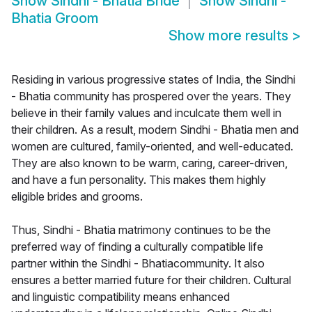
Show
Sindhi - Bhatia Bride
Show
Sindhi -
Bhatia Groom
Show more results
>
Residing in various progressive states of India, the Sindhi
- Bhatia community has prospered over the years. They
believe in their family values and inculcate them well in
their children. As a result, modern Sindhi - Bhatia men and
women are cultured, family-oriented, and well-educated.
They are also known to be warm, caring, career-driven,
and have a fun personality. This makes them highly
eligible brides and grooms.
Thus, Sindhi - Bhatia matrimony continues to be the
preferred way of finding a culturally compatible life
partner within the Sindhi - Bhatiacommunity. It also
ensures a better married future for their children. Cultural
and linguistic compatibility means enhanced