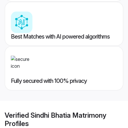
Best Matches with AI powered algorithms
Fully secured with 100% privacy
Verified
Sindhi Bhatia Matrimony
Profiles