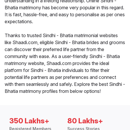
understanding in a lifelong relationship. Online Sindhi -
Bhatia matrimony has become very popular in this regard.
It is fast, hassle-free, and easy to personalise as per ones
expectations.
Thanks to trusted Sindhi - Bhatia matrimonial websites
like Shaadi.com, eligible Sindhi - Bhatia brides and grooms
can discover their preferred life partner from the
community with ease. As a user-friendly Sindhi - Bhatia
matrimony website, Shaadi.com provides the ideal
platform for Sindhi - Bhatia individuals to filter their
potential life partners as per preferences and connect
with them seamlessly and safely. Explore the best Sindhi -
Bhatia matrimony profiles from below options!
350 Lakhs+
80 Lakhs+
Registered Members
Success Stories