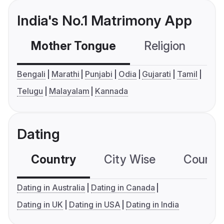
India's No.1 Matrimony App
Mother Tongue
Religion
C
Bengali
Marathi
Punjabi
Odia
Gujarati
Tamil
Telugu
Malayalam
Kannada
Dating
Country
City Wise
Country
Dating in Australia
Dating in Canada
Dating in UK
Dating in USA
Dating in India