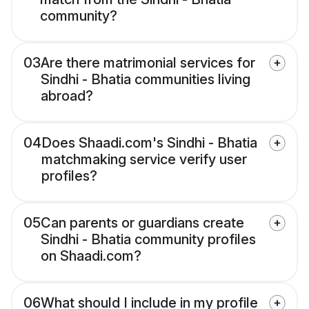
community?
03
Are there matrimonial services for
Sindhi - Bhatia communities living
abroad?
04
Does Shaadi.com's Sindhi - Bhatia
matchmaking service verify user
profiles?
05
Can parents or guardians create
Sindhi - Bhatia community profiles
on Shaadi.com?
06
What should I include in my profile