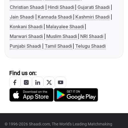
Christian Shaadi
Hindi Shaadi
Gujarati Shaadi
Jain Shaadi
Kannada Shaadi
Kashmiri Shaadi
Konkani Shaadi
Malayalee Shaadi
Marwari Shaadi
Muslim Shaadi
NRI Shaadi
Punjabi Shaadi
Tamil Shaadi
Telugu Shaadi
Find us on:
© 1996-2026 Shaadi.com, The World's Leading Matchmaking