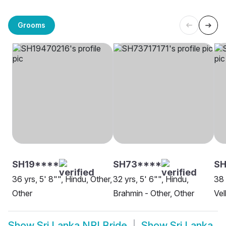
Grooms
SH19****
SH73****
SH
36 yrs, 5' 8"", Hindu, Other,
32 yrs, 5' 6"", Hindu,
38 
Other
Brahmin - Other, Other
Vel
Show
Sri Lanka NRI Bride
Show
Sri Lanka