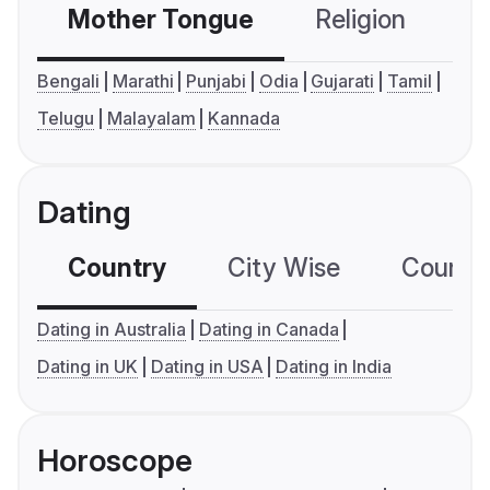
Mother Tongue
Religion
C
Bengali
Marathi
Punjabi
Odia
Gujarati
Tamil
Telugu
Malayalam
Kannada
Dating
Country
City Wise
Country
Dating in Australia
Dating in Canada
Dating in UK
Dating in USA
Dating in India
Horoscope