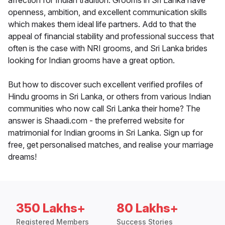
affection for Indian tradition. Grooms in Sri Lanka have
openness, ambition, and excellent communication skills
which makes them ideal life partners. Add to that the
appeal of financial stability and professional success that
often is the case with NRI grooms, and Sri Lanka brides
looking for Indian grooms have a great option.
But how to discover such excellent verified profiles of
Hindu grooms in Sri Lanka, or others from various Indian
communities who now call Sri Lanka their home? The
answer is Shaadi.com - the preferred website for
matrimonial for Indian grooms in Sri Lanka. Sign up for
free, get personalised matches, and realise your marriage
dreams!
350 Lakhs+
80 Lakhs+
Registered Members
Success Stories