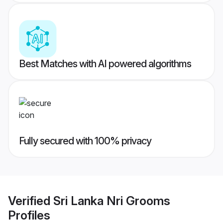
Best Matches with AI powered algorithms
Fully secured with 100% privacy
Verified
Sri Lanka Nri Grooms
Profiles