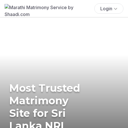
Login
Most Trusted
Matrimony
Site for Sri
Lanka NRI