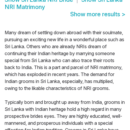
NRI Matrimony
Show more results
>
Many dream of settling down abroad with their soulmate,
pursuing an exciting new life in a wonderful place such as
Sri Lanka. Others who are already NRIs dream of
continuing their Indian heritage by marrying someone
special from Sri Lanka who can also trace their roots
back to India. This is a part and parcel of NRI matrimony,
which has exploded in recent years. The demand for
Indian grooms in Sri Lanka, especially, has multiplied,
owing to the likable characteristics of NRI grooms.
Typically born and brought up away from India, grooms in
Sri Lanka with Indian heritage hold a high regard in many
prospective brides eyes. They are highly educated, well-
mannered, and prosperous individuals with a special