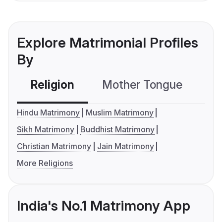
Explore Matrimonial Profiles
By
Religion
Mother Tongue
C
Hindu Matrimony
Muslim Matrimony
Sikh Matrimony
Buddhist Matrimony
Christian Matrimony
Jain Matrimony
More Religions
India's No.1 Matrimony App