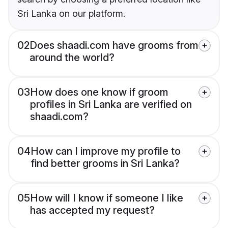
Sri Lanka on our platform.
02
Does shaadi.com have grooms from
around the world?
03
How does one know if groom
profiles in Sri Lanka are verified on
shaadi.com?
04
How can I improve my profile to
find better grooms in Sri Lanka?
05
How will I know if someone I like
has accepted my request?