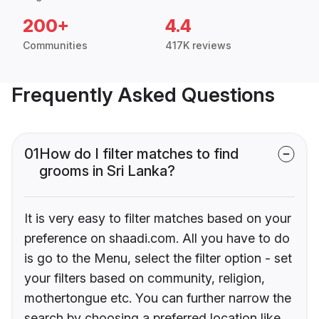
200+
4.4
Communities
417K reviews
Frequently Asked Questions
01
How do I filter matches to find
grooms in Sri Lanka?
It is very easy to filter matches based on your
preference on shaadi.com. All you have to do
is go to the Menu, select the filter option - set
your filters based on community, religion,
mothertongue etc. You can further narrow the
search by choosing a preferred location like