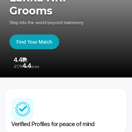
Grooms
Step into the world beyond matrimony
Find Your Match
4.4
3
417K reviews
Re
Verified Profiles for peace of mind