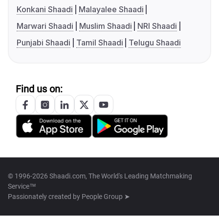
Konkani Shaadi
Malayalee Shaadi
Marwari Shaadi
Muslim Shaadi
NRI Shaadi
Punjabi Shaadi
Tamil Shaadi
Telugu Shaadi
Find us on:
© 1996-2026 Shaadi.com, The World's Leading Matchmaking
Service™
Passionately created by
People Group ➤