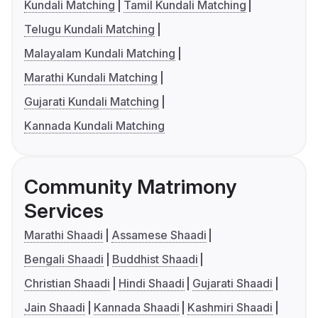
Kundali Matching
Tamil Kundali Matching
Telugu Kundali Matching
Malayalam Kundali Matching
Marathi Kundali Matching
Gujarati Kundali Matching
Kannada Kundali Matching
Community Matrimony
Services
Marathi Shaadi
Assamese Shaadi
Bengali Shaadi
Buddhist Shaadi
Christian Shaadi
Hindi Shaadi
Gujarati Shaadi
Jain Shaadi
Kannada Shaadi
Kashmiri Shaadi