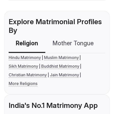
Explore Matrimonial Profiles
By
Religion
Mother Tongue
C
Hindu Matrimony
Muslim Matrimony
Sikh Matrimony
Buddhist Matrimony
Christian Matrimony
Jain Matrimony
More Religions
India's No.1 Matrimony App