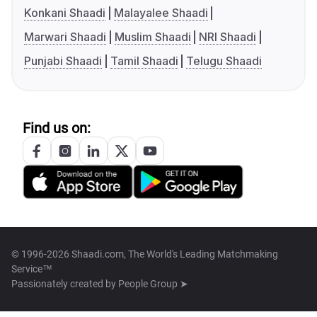
Konkani Shaadi
Malayalee Shaadi
Marwari Shaadi
Muslim Shaadi
NRI Shaadi
Punjabi Shaadi
Tamil Shaadi
Telugu Shaadi
Find us on:
© 1996-2026 Shaadi.com, The World's Leading Matchmaking
Service™
Passionately created by
People Group ➤