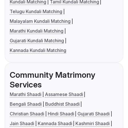
Kundali Matching
Tamil Kundali Matching
Telugu Kundali Matching
Malayalam Kundali Matching
Marathi Kundali Matching
Gujarati Kundali Matching
Kannada Kundali Matching
Community Matrimony
Services
Marathi Shaadi
Assamese Shaadi
Bengali Shaadi
Buddhist Shaadi
Christian Shaadi
Hindi Shaadi
Gujarati Shaadi
Jain Shaadi
Kannada Shaadi
Kashmiri Shaadi