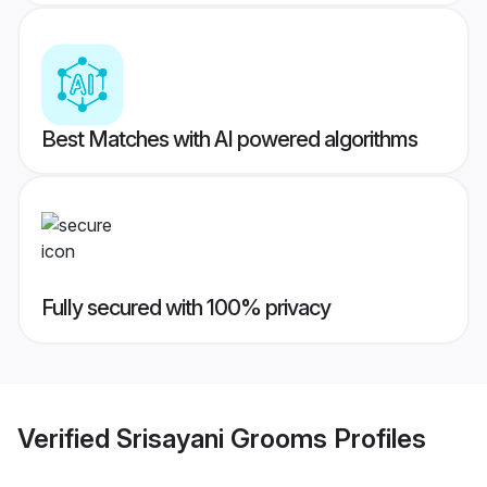
Best Matches with AI powered algorithms
Fully secured with 100% privacy
Verified
Srisayani Grooms
Profiles