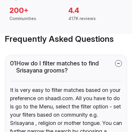
200+
4.4
Communities
417K reviews
Frequently Asked Questions
01
How do I filter matches to find
Srisayana grooms?
It is very easy to filter matches based on your
preference on shaadi.com. All you have to do
is go to the Menu, select the filter option - set
your filters based on community e.g.
Srisayana , religion or mother tongue. You can
further narrow the search by choosing a