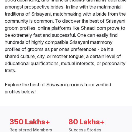
amongst prospective brides. In line with the matrimonial
traditions of Srisayani, matchmaking with a bride from the
community is common. To discover the best of Srisayani
groom profiles, online platforms like Shaadi.com prove to
be extremely fast and successful. One can easily find
hundreds of highly compatible Srisayani matrimony
profiles of grooms as per ones preferences - be it a
shared culture, city, or mother tongue, a certain level of
educational qualifications, mutual interests, or personality
traits.
Explore the best of Srisayani grooms from verified
profiles below!
350 Lakhs+
80 Lakhs+
Registered Members
Success Stories