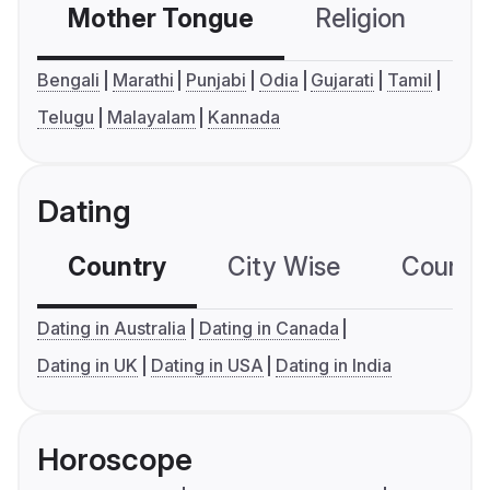
Mother Tongue
Religion
C
Bengali
Marathi
Punjabi
Odia
Gujarati
Tamil
Telugu
Malayalam
Kannada
Dating
Country
City Wise
Country
Dating in Australia
Dating in Canada
Dating in UK
Dating in USA
Dating in India
Horoscope