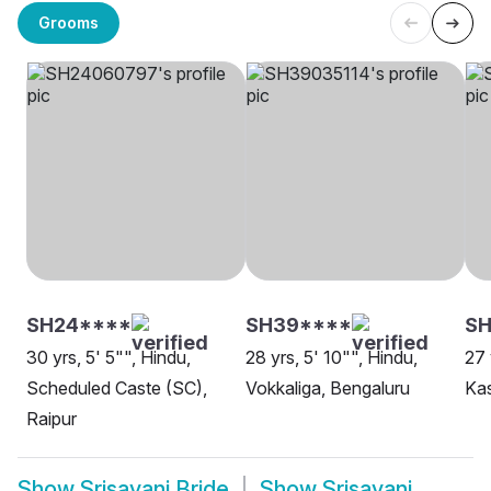
Grooms
SH24****
SH39****
S
30 yrs, 5' 5"", Hindu,
28 yrs, 5' 10"", Hindu,
27 
Scheduled Caste (SC),
Vokkaliga, Bengaluru
Ka
Raipur
Show
Srisayani Bride
Show
Srisayani