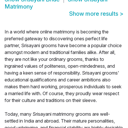
Matrimony
Show more results
>
In a world where online matrimony is becoming the
preferred gateway to discovering ones perfect life
partner, Srisayani grooms have become a popular choice
amongst modern and traditional families alike. After all,
they are not like your ordinary grooms, thanks to
ingrained values of politeness, open-mindedness, and
having a keen sense of responsibility. Srisayani grooms'
educational qualifications and career ambitions also
makes them hard working, prosperous individuals to seek
a married life with. Of course, they proudly wear respect
for their culture and traditions on their sleeve.
Today, many Srisayani matrimony grooms are well-
settled in India and abroad. Their mature personalities,
good upbringing, and financial stability are highly desirable