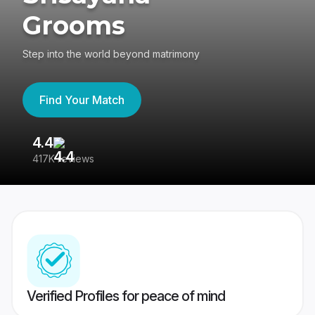
Grooms
Step into the world beyond matrimony
Find Your Match
4.4
3
417K reviews
Re
Verified Profiles for peace of mind