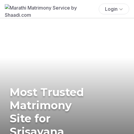
Login
Most Trusted
Matrimony
Site for
Srisayana