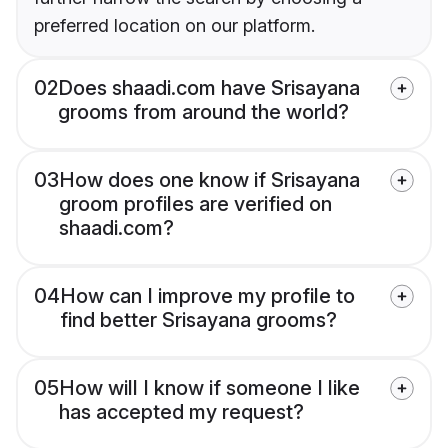
preferred location on our platform.
02
Does shaadi.com have Srisayana
grooms from around the world?
03
How does one know if Srisayana
groom profiles are verified on
shaadi.com?
04
How can I improve my profile to
find better Srisayana grooms?
05
How will I know if someone I like
has accepted my request?