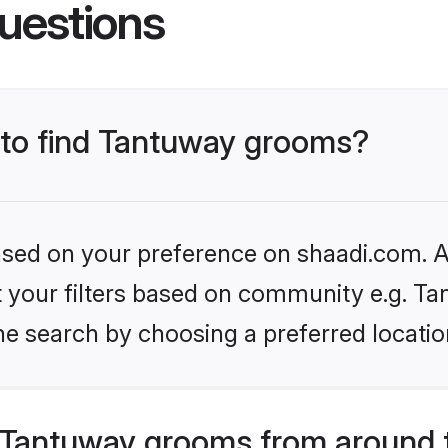
uestions
s to find Tantuway grooms?
based on your preference on shaadi.com. Al
et your filters based on community e.g. Ta
he search by choosing a preferred locatio
 Tantuway grooms from around 