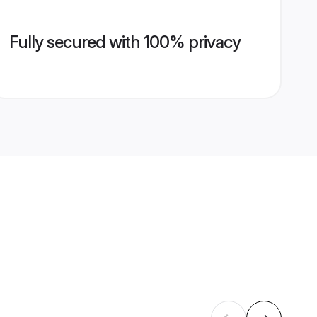
Fully secured with 100% privacy