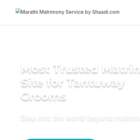
Most Trusted Matr
Site for Tantuway
Grooms
Step into the world beyond matri