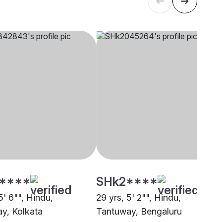
****
SHk2****
5' 6"", Hindu,
29 yrs, 5' 2"", Hindu,
y, Kolkata
Tantuway, Bengaluru