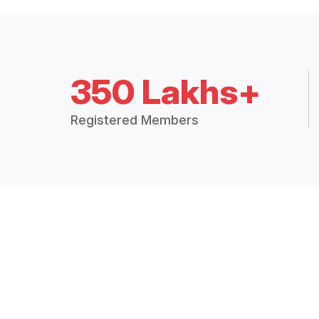
350 Lakhs+
Registered Members