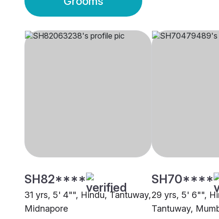
Grooms
SH82****
SH70****
31 yrs, 5' 4"", Hindu, Tantuway,
29 yrs, 5' 6"", H
Midnapore
Tantuway, Mumb