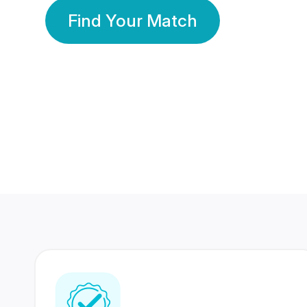
Find Your Match
350 Lakhs+
80 Lakhs
Registered Members
Success Stories