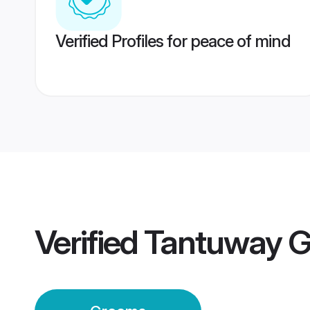
Verified Profiles for peace of mind
Verified
Tantuway 