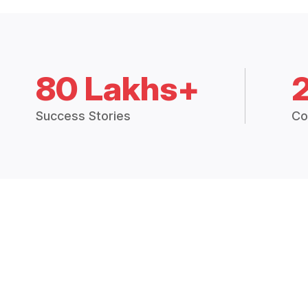
80 Lakhs+
Success Stories
Co