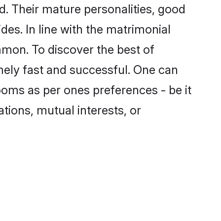
. Their mature personalities, good
des. In line with the matrimonial
mon. To discover the best of
mely fast and successful. One can
oms as per ones preferences - be it
ations, mutual interests, or