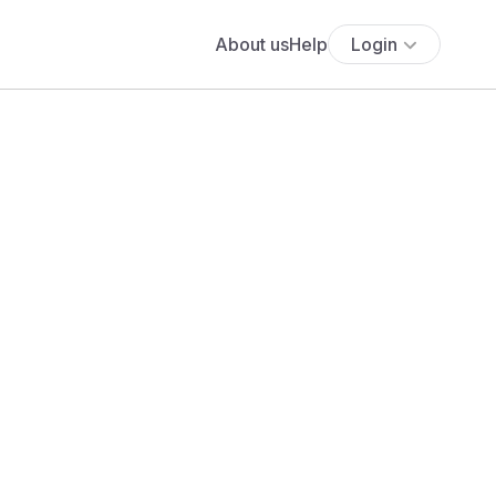
About us
Help
Login