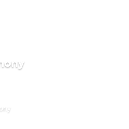
imony
mony