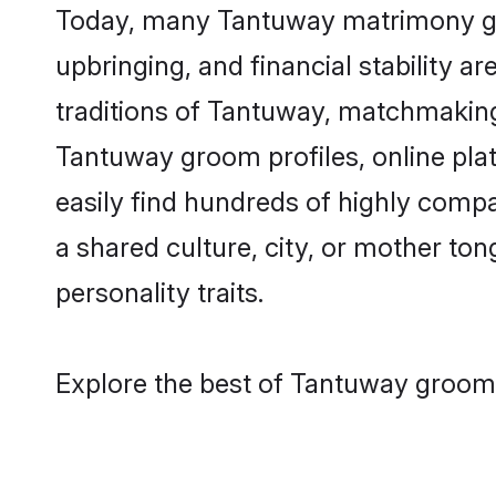
Today, many Tantuway matrimony groo
upbringing, and financial stability a
traditions of Tantuway, matchmaking
Tantuway groom profiles, online pla
easily find hundreds of highly comp
a shared culture, city, or mother tong
personality traits.
Explore the best of Tantuway grooms