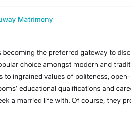
uway Matrimony
 becoming the preferred gateway to disco
ar choice amongst modern and traditional
ks to ingrained values of politeness, ope
rooms' educational qualifications and ca
ek a married life with. Of course, they pr