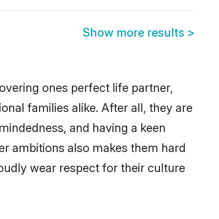
Show more results
>
vering ones perfect life partner,
 families alike. After all, they are
n-mindedness, and having a keen
reer ambitions also makes them hard
oudly wear respect for their culture