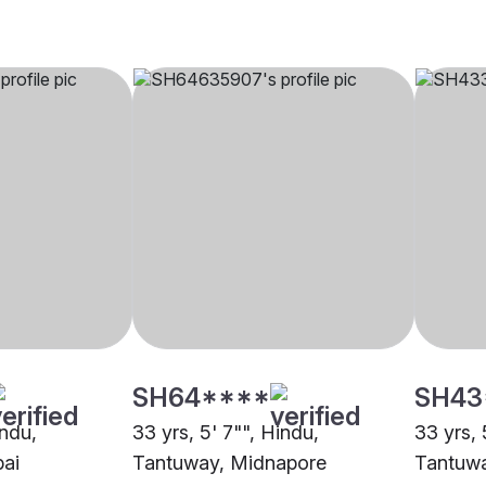
SH64****
SH43
indu,
33 yrs, 5' 7"", Hindu,
33 yrs, 
ai
Tantuway, Midnapore
Tantuwa