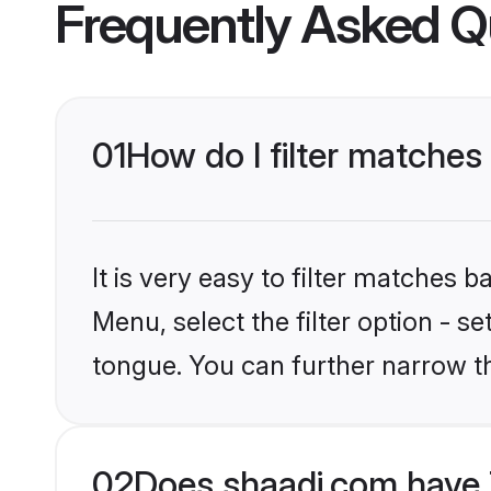
Frequently Asked Q
01
How do I filter matche
It is very easy to filter matches 
Menu, select the filter option - s
tongue. You can further narrow t
02
Does shaadi.com have