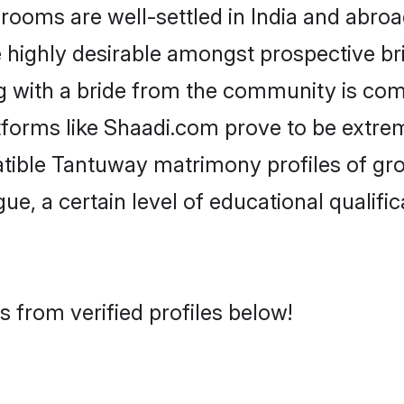
ms are well-settled in India and abroad
re highly desirable amongst prospective bri
 with a bride from the community is com
tforms like Shaadi.com prove to be extre
atible Tantuway matrimony profiles of gro
ue, a certain level of educational qualific
 from verified profiles below!