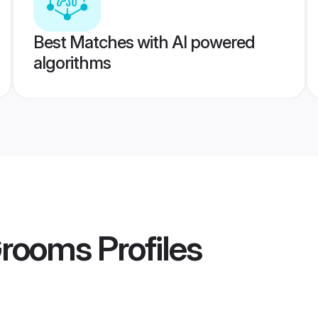
Best Matches with AI powered
algorithms
Grooms
Profiles