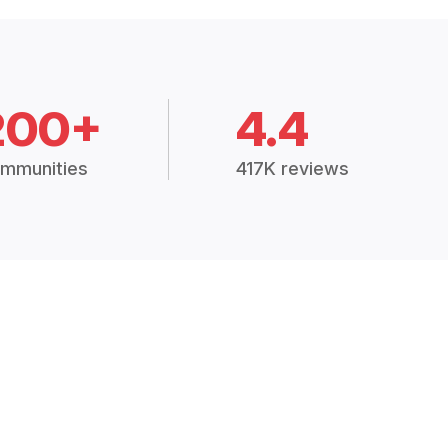
200+
4.4
mmunities
417K reviews