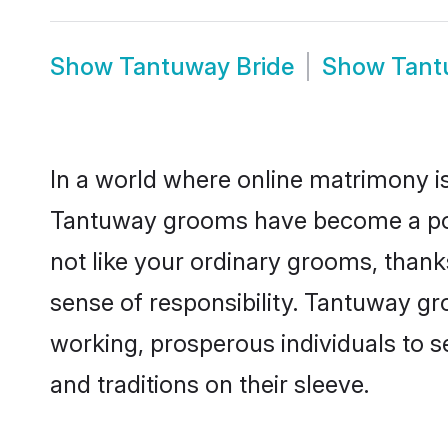
Show
Tantuway Bride
Show
Tant
In a world where online matrimony is
Tantuway grooms have become a popul
not like your ordinary grooms, than
sense of responsibility. Tantuway g
working, prosperous individuals to se
and traditions on their sleeve.