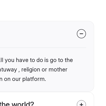
l you have to do is go to the
ntuway , religion or mother
n on our platform.
the world?