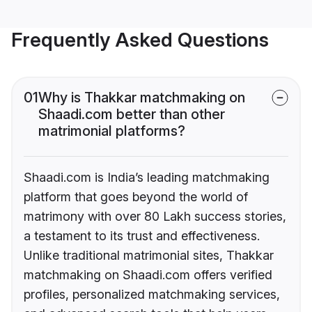
Frequently Asked Questions
01
Why is Thakkar matchmaking on
Shaadi.com better than other
matrimonial platforms?
Shaadi.com is India’s leading matchmaking
platform that goes beyond the world of
matrimony with over 80 Lakh success stories,
a testament to its trust and effectiveness.
Unlike traditional matrimonial sites, Thakkar
matchmaking on Shaadi.com offers verified
profiles, personalized matchmaking services,