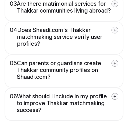
03
Are there matrimonial services for
Thakkar communities living abroad?
04
Does Shaadi.com's Thakkar
matchmaking service verify user
profiles?
05
Can parents or guardians create
Thakkar community profiles on
Shaadi.com?
06
What should I include in my profile
to improve Thakkar matchmaking
success?