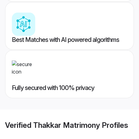
Best Matches with AI powered algorithms
Fully secured with 100% privacy
Verified
Thakkar Matrimony
Profiles