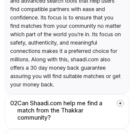
and advanced search tools that help users
find compatible partners with ease and
confidence. Its focus is to ensure that you
find matches from your community no matter
which part of the world you’re in. Its focus on
safety, authenticity, and meaningful
connections makes it a preferred choice for
millions. Along with this, shaadi.com also
offers a 30 day money back guarantee
assuring you will find suitable matches or get
your money back.
02
Can Shaadi.com help me find a
match from the Thakkar
community?