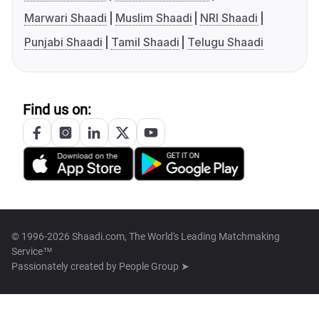
Marwari Shaadi
Muslim Shaadi
NRI Shaadi
Punjabi Shaadi
Tamil Shaadi
Telugu Shaadi
Find us on:
© 1996-2026 Shaadi.com, The World's Leading Matchmaking
Service™
Passionately created by
People Group ➤