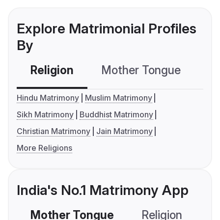
Explore Matrimonial Profiles
By
Religion
Mother Tongue
C
Hindu Matrimony
Muslim Matrimony
Sikh Matrimony
Buddhist Matrimony
Christian Matrimony
Jain Matrimony
More Religions
India's No.1 Matrimony App
Mother Tongue
Religion
C