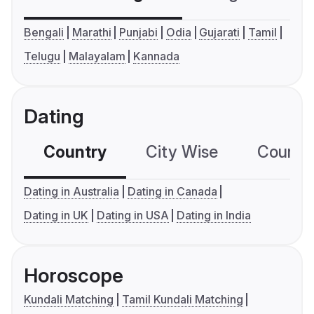
Bengali
Marathi
Punjabi
Odia
Gujarati
Tamil
Telugu
Malayalam
Kannada
Dating
Country
City Wise
Country
Dating in Australia
Dating in Canada
Dating in UK
Dating in USA
Dating in India
Horoscope
Kundali Matching
Tamil Kundali Matching