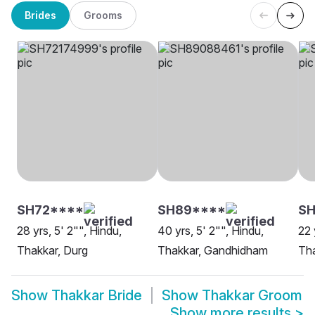
Brides
Grooms
SH72****
SH89****
S
28 yrs, 5' 2"", Hindu,
40 yrs, 5' 2"", Hindu,
22 
Thakkar, Durg
Thakkar, Gandhidham
Th
Show
Thakkar Bride
Show
Thakkar Groom
Show more results
>