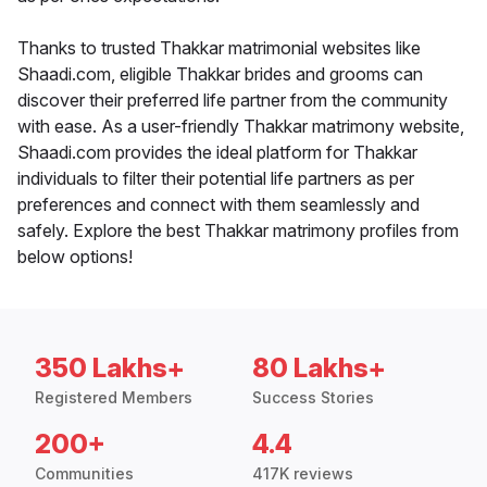
Thanks to trusted Thakkar matrimonial websites like
Shaadi.com, eligible Thakkar brides and grooms can
discover their preferred life partner from the community
with ease. As a user-friendly Thakkar matrimony website,
Shaadi.com provides the ideal platform for Thakkar
individuals to filter their potential life partners as per
preferences and connect with them seamlessly and
safely. Explore the best Thakkar matrimony profiles from
below options!
350 Lakhs+
80 Lakhs+
Registered Members
Success Stories
200+
4.4
Communities
417K reviews