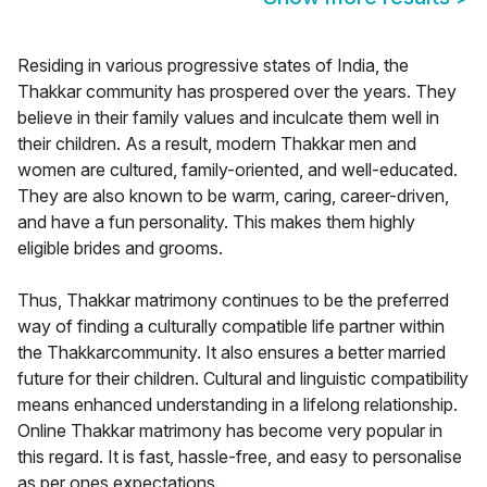
Residing in various progressive states of India, the
Thakkar community has prospered over the years. They
believe in their family values and inculcate them well in
their children. As a result, modern Thakkar men and
women are cultured, family-oriented, and well-educated.
They are also known to be warm, caring, career-driven,
and have a fun personality. This makes them highly
eligible brides and grooms.
Thus, Thakkar matrimony continues to be the preferred
way of finding a culturally compatible life partner within
the Thakkarcommunity. It also ensures a better married
future for their children. Cultural and linguistic compatibility
means enhanced understanding in a lifelong relationship.
Online Thakkar matrimony has become very popular in
this regard. It is fast, hassle-free, and easy to personalise
as per ones expectations.