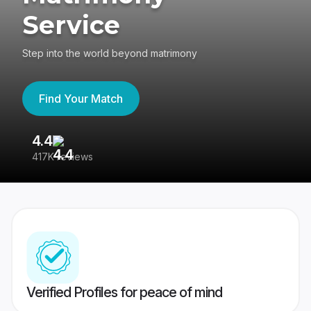
Service
Step into the world beyond matrimony
Find Your Match
4.4
3
417K reviews
Re
Verified Profiles for peace of mind