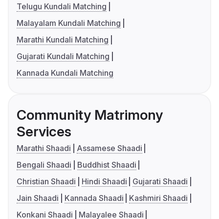
Telugu Kundali Matching
Malayalam Kundali Matching
Marathi Kundali Matching
Gujarati Kundali Matching
Kannada Kundali Matching
Community Matrimony
Services
Marathi Shaadi
Assamese Shaadi
Bengali Shaadi
Buddhist Shaadi
Christian Shaadi
Hindi Shaadi
Gujarati Shaadi
Jain Shaadi
Kannada Shaadi
Kashmiri Shaadi
Konkani Shaadi
Malayalee Shaadi