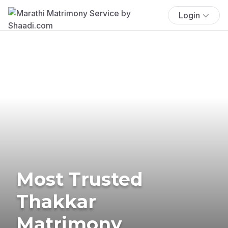
Login
Most Trusted
Thakkar
Matrimony