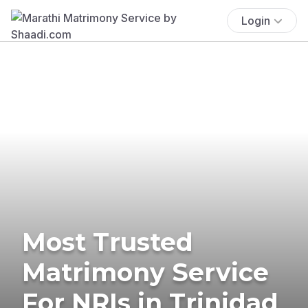
Login
Most Trusted
Matrimony Service
For NRIs in Trinidad