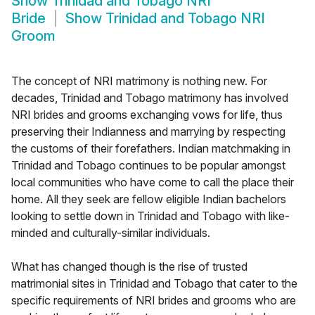
Show
Trinidad and Tobago NRI
Bride
Show
Trinidad and Tobago NRI
Groom
The concept of NRI matrimony is nothing new. For
decades, Trinidad and Tobago matrimony has involved
NRI brides and grooms exchanging vows for life, thus
preserving their Indianness and marrying by respecting
the customs of their forefathers. Indian matchmaking in
Trinidad and Tobago continues to be popular amongst
local communities who have come to call the place their
home. All they seek are fellow eligible Indian bachelors
looking to settle down in Trinidad and Tobago with like-
minded and culturally-similar individuals.
What has changed though is the rise of trusted
matrimonial sites in Trinidad and Tobago that cater to the
specific requirements of NRI brides and grooms who are