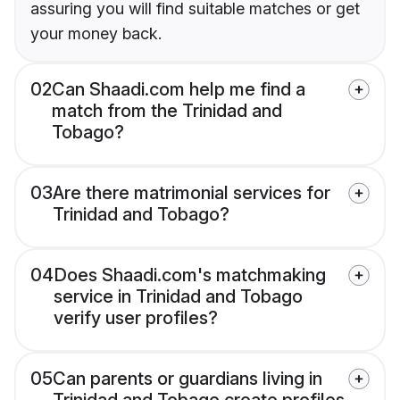
assuring you will find suitable matches or get
your money back.
02
Can Shaadi.com help me find a
match from the Trinidad and
Tobago?
03
Are there matrimonial services for
Trinidad and Tobago?
04
Does Shaadi.com's matchmaking
service in Trinidad and Tobago
verify user profiles?
05
Can parents or guardians living in