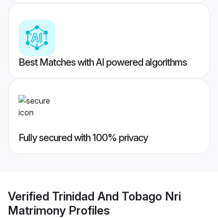
Best Matches with AI powered algorithms
Fully secured with 100% privacy
Verified
Trinidad And Tobago Nri
Matrimony
Profiles