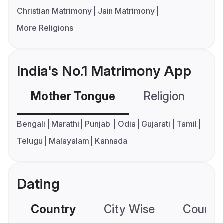
Christian Matrimony
Jain Matrimony
More Religions
India's No.1 Matrimony App
Mother Tongue
Religion
C
Bengali
Marathi
Punjabi
Odia
Gujarati
Tamil
Telugu
Malayalam
Kannada
Dating
Country
City Wise
Country