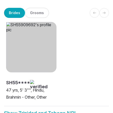
Brides
Grooms
SH55****
47 yrs, 5' 3"", Hindu,
Brahmin - Other, Other