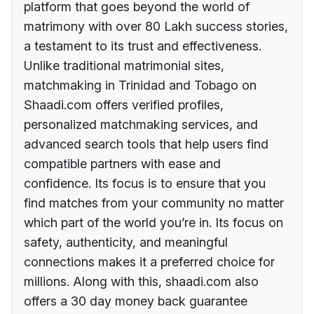
platform that goes beyond the world of
matrimony with over 80 Lakh success stories,
a testament to its trust and effectiveness.
Unlike traditional matrimonial sites,
matchmaking in Trinidad and Tobago on
Shaadi.com offers verified profiles,
personalized matchmaking services, and
advanced search tools that help users find
compatible partners with ease and
confidence. Its focus is to ensure that you
find matches from your community no matter
which part of the world you’re in. Its focus on
safety, authenticity, and meaningful
connections makes it a preferred choice for
millions. Along with this, shaadi.com also
offers a 30 day money back guarantee