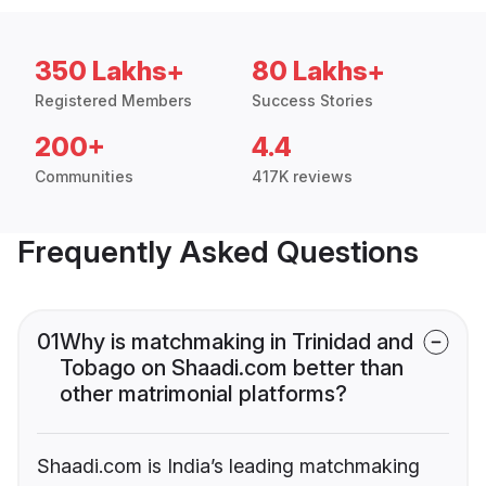
350 Lakhs+
80 Lakhs+
Registered Members
Success Stories
200+
4.4
Communities
417K reviews
Frequently Asked Questions
01
Why is matchmaking in Trinidad and
Tobago on Shaadi.com better than
other matrimonial platforms?
Shaadi.com is India’s leading matchmaking