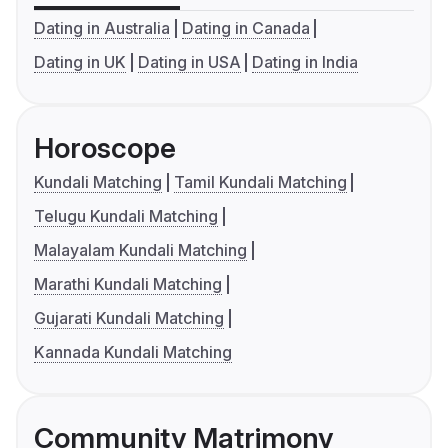
Dating in Australia
Dating in Canada
Dating in UK
Dating in USA
Dating in India
Horoscope
Kundali Matching
Tamil Kundali Matching
Telugu Kundali Matching
Malayalam Kundali Matching
Marathi Kundali Matching
Gujarati Kundali Matching
Kannada Kundali Matching
Community Matrimony