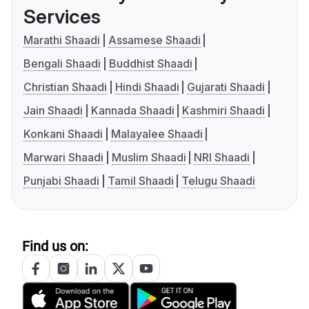
Services
Marathi Shaadi
Assamese Shaadi
Bengali Shaadi
Buddhist Shaadi
Christian Shaadi
Hindi Shaadi
Gujarati Shaadi
Jain Shaadi
Kannada Shaadi
Kashmiri Shaadi
Konkani Shaadi
Malayalee Shaadi
Marwari Shaadi
Muslim Shaadi
NRI Shaadi
Punjabi Shaadi
Tamil Shaadi
Telugu Shaadi
Find us on: