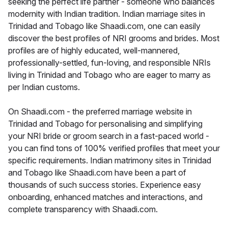
seeking the perfect life partner - someone who balances
modernity with Indian tradition. Indian marriage sites in
Trinidad and Tobago like Shaadi.com, one can easily
discover the best profiles of NRI grooms and brides. Most
profiles are of highly educated, well-mannered,
professionally-settled, fun-loving, and responsible NRIs
living in Trinidad and Tobago who are eager to marry as
per Indian customs.
On Shaadi.com - the preferred marriage website in
Trinidad and Tobago for personalising and simplifying
your NRI bride or groom search in a fast-paced world -
you can find tons of 100% verified profiles that meet your
specific requirements. Indian matrimony sites in Trinidad
and Tobago like Shaadi.com have been a part of
thousands of such success stories. Experience easy
onboarding, enhanced matches and interactions, and
complete transparency with Shaadi.com.