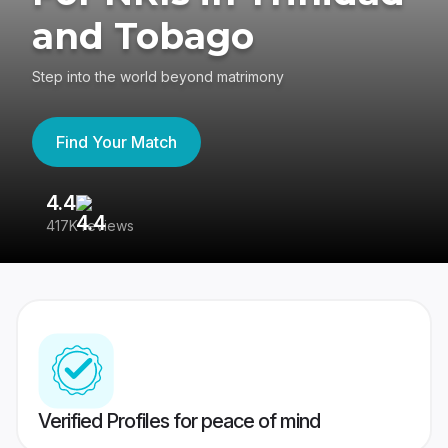
and Tobago
Step into the world beyond matrimony
Find Your Match
4.4
3
417K reviews
Re
Verified Profiles for peace of mind