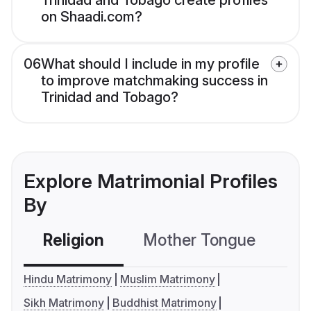
Trinidad and Tobago create profiles
on Shaadi.com?
06
What should I include in my profile
to improve matchmaking success in
Trinidad and Tobago?
Explore Matrimonial Profiles
By
Religion
Mother Tongue
C
Hindu Matrimony
Muslim Matrimony
Sikh Matrimony
Buddhist Matrimony