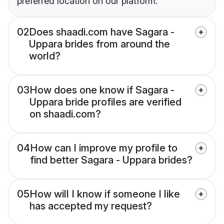
preferred location on our platform.
02
Does shaadi.com have Sagara -
Uppara brides from around the
world?
03
How does one know if Sagara -
Uppara bride profiles are verified
on shaadi.com?
04
How can I improve my profile to
find better Sagara - Uppara brides?
05
How will I know if someone I like
has accepted my request?