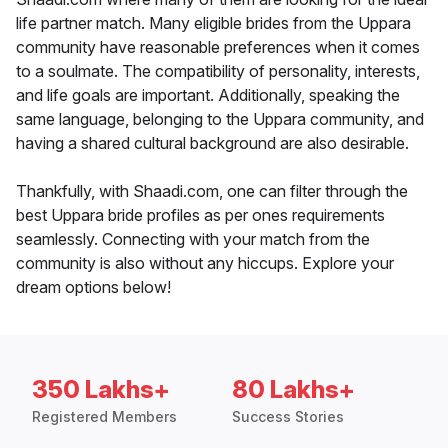
life partner match. Many eligible brides from the Uppara
community have reasonable preferences when it comes
to a soulmate. The compatibility of personality, interests,
and life goals are important. Additionally, speaking the
same language, belonging to the Uppara community, and
having a shared cultural background are also desirable.
Thankfully, with Shaadi.com, one can filter through the
best Uppara bride profiles as per ones requirements
seamlessly. Connecting with your match from the
community is also without any hiccups. Explore your
dream options below!
350 Lakhs+
80 Lakhs+
Registered Members
Success Stories