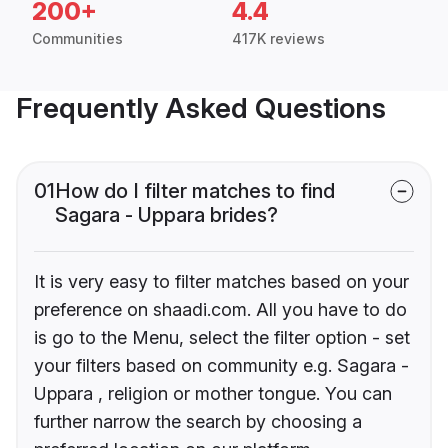
200+
4.4
Communities
417K reviews
Frequently Asked Questions
01
How do I filter matches to find
Sagara - Uppara brides?
It is very easy to filter matches based on your
preference on shaadi.com. All you have to do
is go to the Menu, select the filter option - set
your filters based on community e.g. Sagara -
Uppara , religion or mother tongue. You can
further narrow the search by choosing a