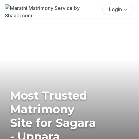
Login
Most Trusted
Matrimony
Site for Sagara
- Uppara