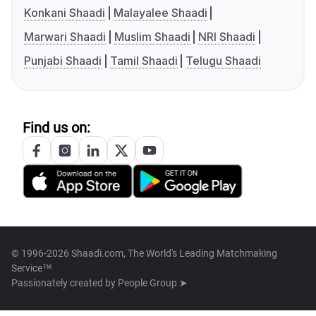
Konkani Shaadi
Malayalee Shaadi
Marwari Shaadi
Muslim Shaadi
NRI Shaadi
Punjabi Shaadi
Tamil Shaadi
Telugu Shaadi
Find us on:
© 1996-2026 Shaadi.com, The World's Leading Matchmaking
Service™
Passionately created by
People Group ➤