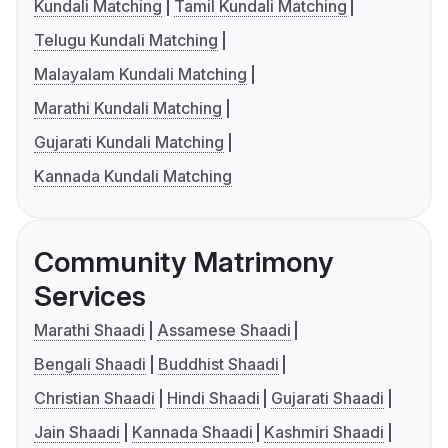
Kundali Matching
Tamil Kundali Matching
Telugu Kundali Matching
Malayalam Kundali Matching
Marathi Kundali Matching
Gujarati Kundali Matching
Kannada Kundali Matching
Community Matrimony
Services
Marathi Shaadi
Assamese Shaadi
Bengali Shaadi
Buddhist Shaadi
Christian Shaadi
Hindi Shaadi
Gujarati Shaadi
Jain Shaadi
Kannada Shaadi
Kashmiri Shaadi