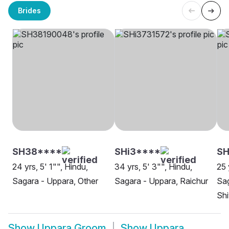
Brides
SH38****
SHi3****
SH
24 yrs, 5' 1"", Hindu,
34 yrs, 5' 3"", Hindu,
25 
Sagara - Uppara, Other
Sagara - Uppara, Raichur
Sag
Sh
Show
Uppara Groom
Show
Uppara