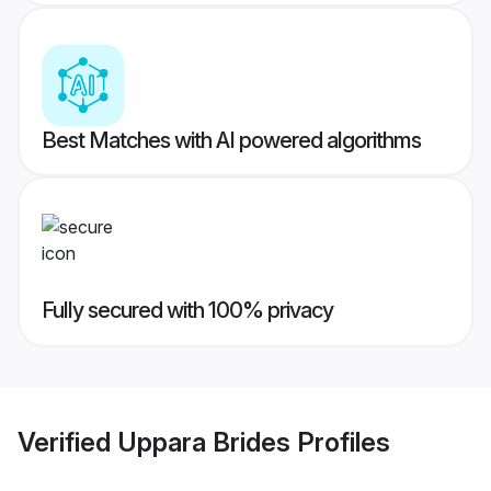
Best Matches with AI powered algorithms
Fully secured with 100% privacy
Verified
Uppara Brides
Profiles