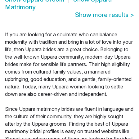
Matrimony
Show more results
>
If you are looking for a soulmate who can balance
modernity with tradition and bring in a lot of love into your
life, then Uppara brides are a great choice. Belonging to
the well-known Uppara community, modern-day Uppara
brides make for sensible life partners. Their high eligibility
comes from cultured family values, a mannered
upbringing, good education, and a gentle, family-oriented
nature. Today, many Uppara women looking to settle
down are also career-driven and independent.
Since Uppara matrimony brides are fluent in language and
the culture of their community, they are highly sought
after by the Uppara grooms. Finding the best of Uppara
matrimony bridal profiles is easy on trusted websites like
Shaadi.com where many of them are looking for the ideal