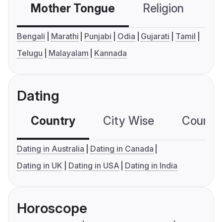
Mother Tongue
Religion
C
Bengali
Marathi
Punjabi
Odia
Gujarati
Tamil
Telugu
Malayalam
Kannada
Dating
Country
City Wise
Country
Dating in Australia
Dating in Canada
Dating in UK
Dating in USA
Dating in India
Horoscope