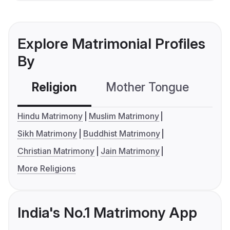
Explore Matrimonial Profiles
By
Religion
Mother Tongue
C
Hindu Matrimony
Muslim Matrimony
Sikh Matrimony
Buddhist Matrimony
Christian Matrimony
Jain Matrimony
More Religions
India's No.1 Matrimony App