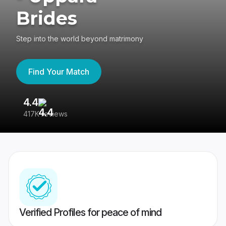
Brides
Step into the world beyond matrimony
Find Your Match
4.4
3
417K reviews
Re
Verified Profiles for peace of mind