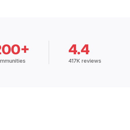
200+
4.4
mmunities
417K reviews