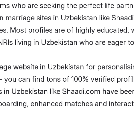
ms who are seeking the perfect life par
an marriage sites in Uzbekistan like Shaad
es. Most profiles are of highly educated,
 NRIs living in Uzbekistan who are eager t
ge website in Uzbekistan for personalisi
 you can find tons of 100% verified profil
s in Uzbekistan like Shaadi.com have bee
nboarding, enhanced matches and interac