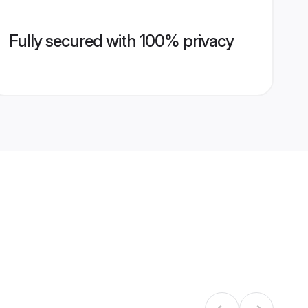
Fully secured with 100% privacy