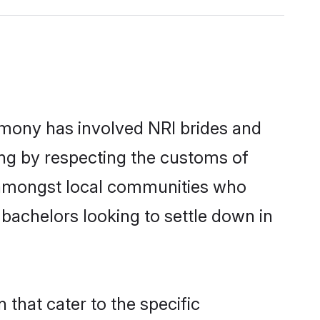
imony has involved NRI brides and
ing by respecting the customs of
r amongst local communities who
n bachelors looking to settle down in
 that cater to the specific