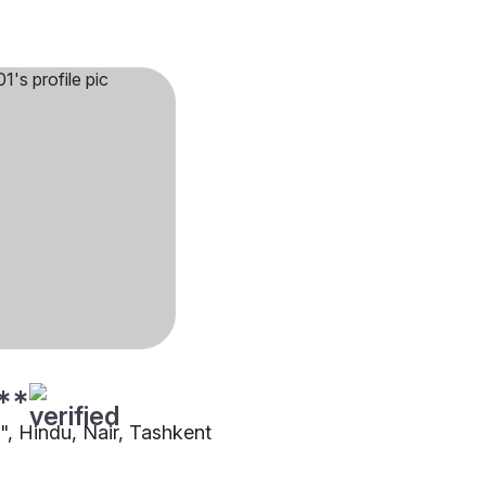
**
"", Hindu, Nair, Tashkent