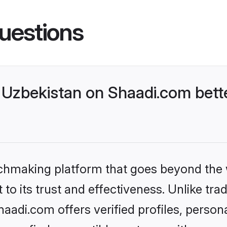
uestions
Uzbekistan on Shaadi.com bette
tchmaking platform that goes beyond the
to its trust and effectiveness. Unlike trad
adi.com offers verified profiles, perso