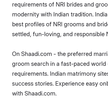
requirements of NRI brides and groo
modernity with Indian tradition. Indi
best profiles of NRI grooms and brid
settled, fun-loving, and responsible
On Shaadi.com - the preferred marria
groom search in a fast-paced world -
requirements. Indian matrimony site
success stories. Experience easy o
with Shaadi.com.