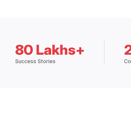
80 Lakhs+
Success Stories
Co