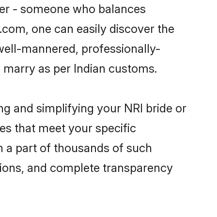
tner - someone who balances
i.com, one can easily discover the
 well-mannered, professionally-
o marry as per Indian customs.
ng and simplifying your NRI bride or
es that meet your specific
n a part of thousands of such
tions, and complete transparency