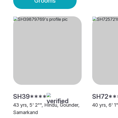
Grooms
SH39****
SH72**
43 yrs, 5' 2"", Hindu, Gounder,
40 yrs, 6' 1
Samarkand