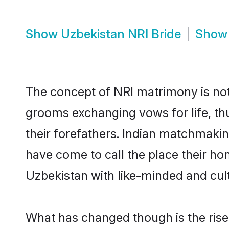
Show
Uzbekistan NRI Bride
Sho
The concept of NRI matrimony is no
grooms exchanging vows for life, th
their forefathers. Indian matchmaki
have come to call the place their hom
Uzbekistan with like-minded and cultu
What has changed though is the rise o