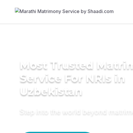
Most Trusted Matr
Service For NRIs in
Uzbekistan
Step into the world beyond matri