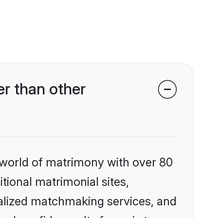
r than other
 world of matrimony with over 80
itional matrimonial sites,
nalized matchmaking services, and