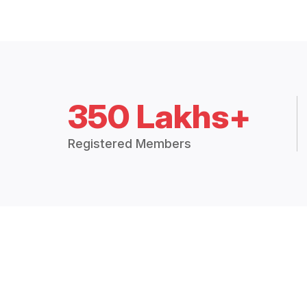
350 Lakhs+
Registered Members