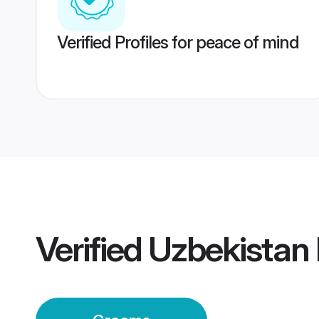
Verified Profiles for peace of mind
Verified
Uzbekistan 