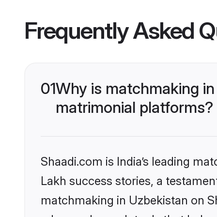
Frequently Asked Q
01
Why is matchmaking in 
matrimonial platforms?
Shaadi.com is India’s leading ma
Lakh success stories, a testament 
matchmaking in Uzbekistan on Sha