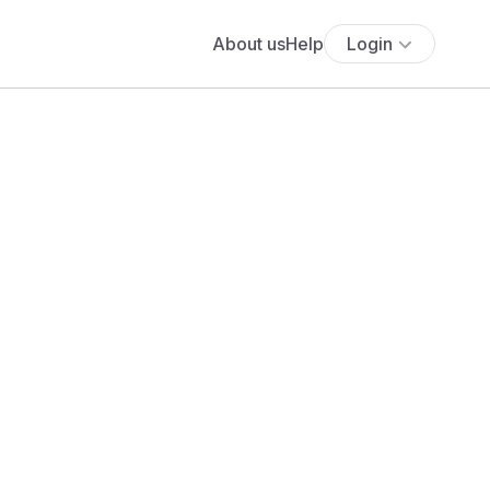
About us
Help
Login