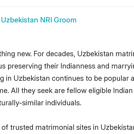
w
Uzbekistan NRI Groom
thing new. For decades, Uzbekistan matr
us preserving their Indianness and marry
ng in Uzbekistan continues to be popula
e. All they seek are fellow eligible India
rally-similar individuals.
f trusted matrimonial sites in Uzbekistan