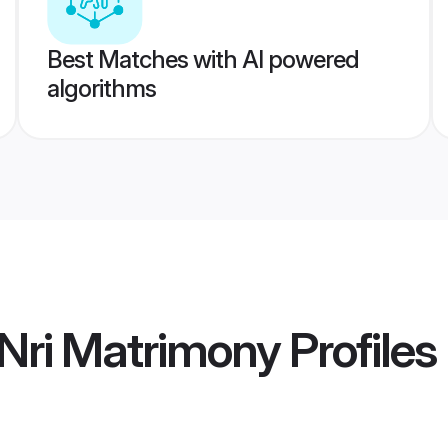
Best Matches with AI powered
algorithms
Nri Matrimony
Profiles