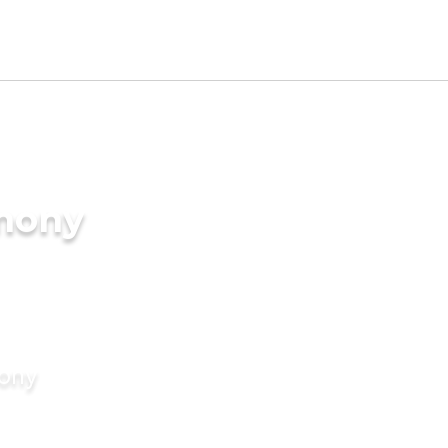
imony
mony