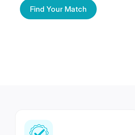
Find Your Match
350 Lakhs+
80 Lakhs
Registered Members
Success Stories