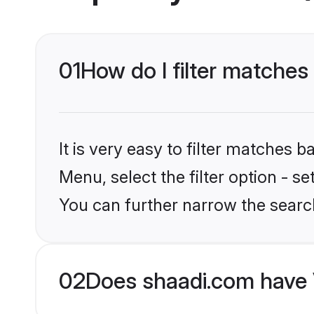
01
How do I filter matche
It is very easy to filter matches 
Menu, select the filter option - s
You can further narrow the searc
02
Does shaadi.com have 