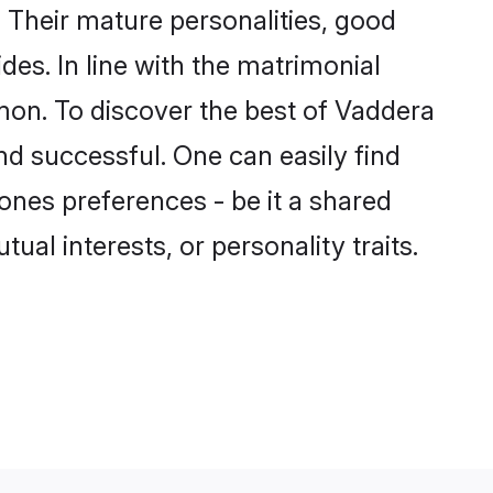
Their mature personalities, good
des. In line with the matrimonial
on. To discover the best of Vaddera
nd successful. One can easily find
nes preferences - be it a shared
tual interests, or personality traits.