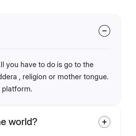
l you have to do is go to the
ddera , religion or mother tongue.
 platform.
e world?