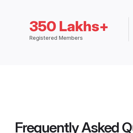
350 Lakhs+
Registered Members
Frequently Asked Q