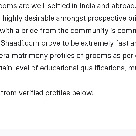
s are well-settled in India and abroad. 
re highly desirable amongst prospective bri
 with a bride from the community is comm
e Shaadi.com prove to be extremely fast a
ra matrimony profiles of grooms as per o
tain level of educational qualifications, mu
rom verified profiles below!