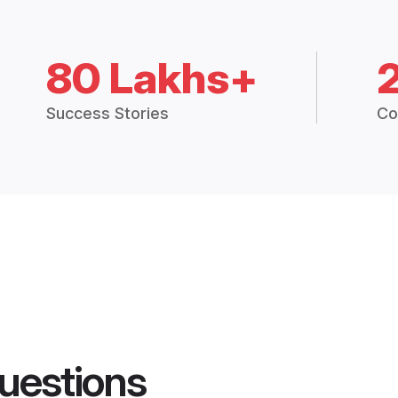
80 Lakhs+
Success Stories
Co
uestions