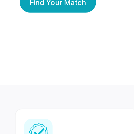
Find Your Match
350 Lakhs+
80 Lakhs
Registered Members
Success Stories