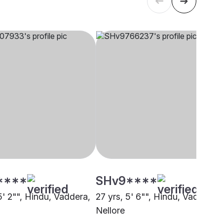
****
SHv9****
5' 2"", Hindu, Vaddera,
27 yrs, 5' 6"", Hindu, Vaddera,
Nellore