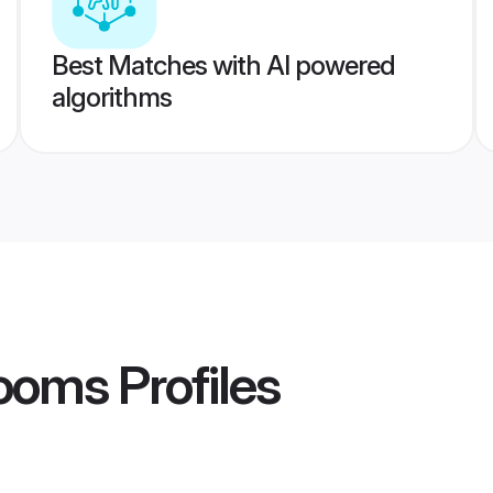
Best Matches with AI powered
algorithms
rooms
Profiles