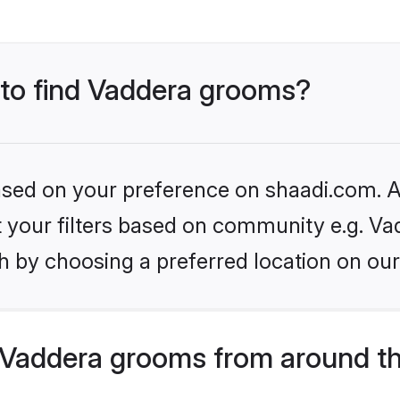
s to find Vaddera grooms?
based on your preference on shaadi.com. Al
et your filters based on community e.g. Va
h by choosing a preferred location on our
Vaddera grooms from around th