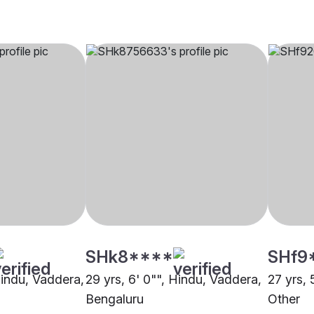
SHk8****
SHf9
Hindu, Vaddera,
29 yrs, 6' 0"", Hindu, Vaddera,
27 yrs, 
Bengaluru
Other