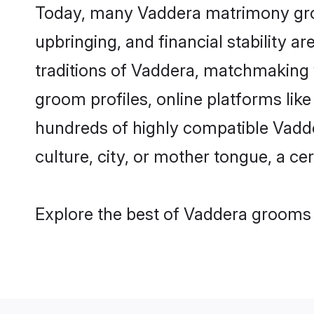
Today, many Vaddera matrimony groom
upbringing, and financial stability a
traditions of Vaddera, matchmaking
groom profiles, online platforms lik
hundreds of highly compatible Vadde
culture, city, or mother tongue, a cer
Explore the best of Vaddera grooms f