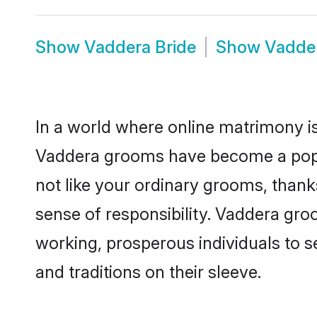
Show
Vaddera Bride
Show
Vadde
In a world where online matrimony is
Vaddera grooms have become a popula
not like your ordinary grooms, than
sense of responsibility. Vaddera gr
working, prosperous individuals to se
and traditions on their sleeve.