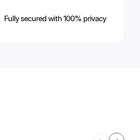
Fully secured with 100% privacy