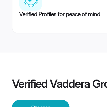
Verified Profiles for peace of mind
Verified
Vaddera G