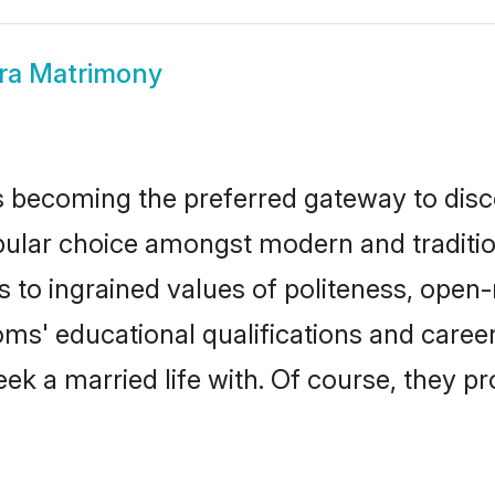
ra Matrimony
 becoming the preferred gateway to disco
r choice amongst modern and traditional f
ks to ingrained values of politeness, ope
ooms' educational qualifications and care
ek a married life with. Of course, they pr