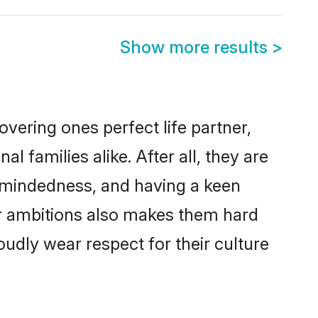
Show more results
>
vering ones perfect life partner,
amilies alike. After all, they are
n-mindedness, and having a keen
er ambitions also makes them hard
oudly wear respect for their culture