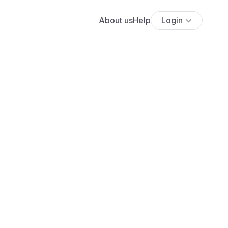
About us
Help
Login