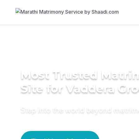
Most Trusted Matr
Site for Vaddera Gr
Step into the world beyond matri