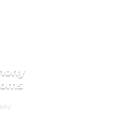
imony
ooms
mony