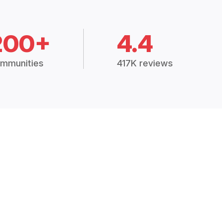
200+
4.4
mmunities
417K reviews