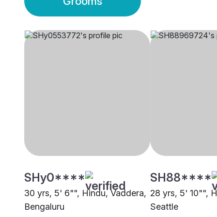
Grooms
SHy0****
SH88****
30 yrs, 5' 6"", Hindu, Vaddera,
28 yrs, 5' 10"", 
Bengaluru
Seattle