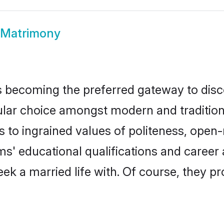
 Matrimony
 becoming the preferred gateway to disco
 choice amongst modern and traditional fa
ks to ingrained values of politeness, ope
oms' educational qualifications and caree
ek a married life with. Of course, they pr