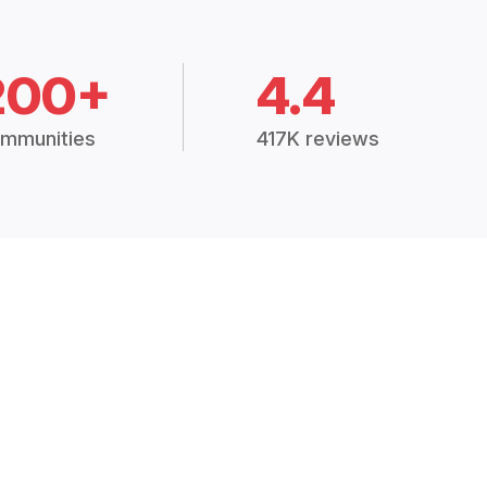
200+
4.4
mmunities
417K reviews