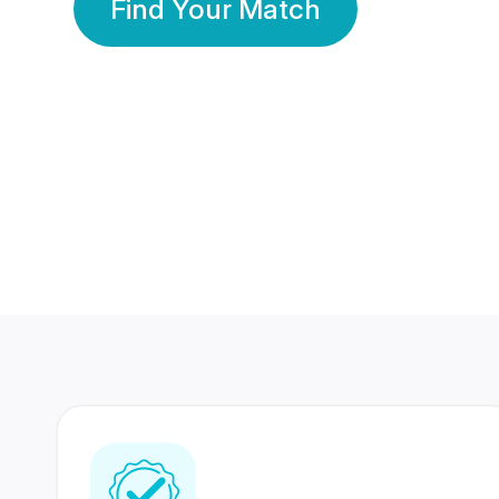
Find Your Match
350 Lakhs+
80 Lakhs
Registered Members
Success Stories