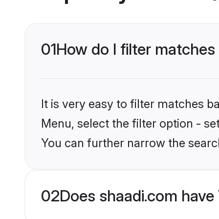
01
How do I filter matches
It is very easy to filter matches 
Menu, select the filter option - s
You can further narrow the searc
02
Does shaadi.com have 