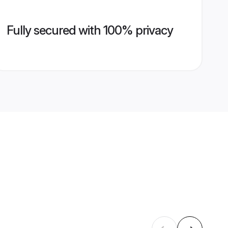
Fully secured with 100% privacy