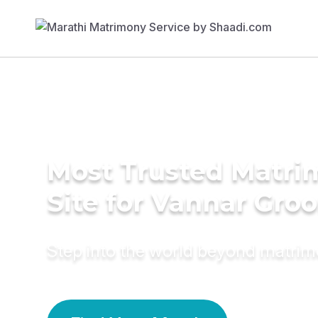
Most Trusted Matr
Site for Vannar Gro
Step into the world beyond matri