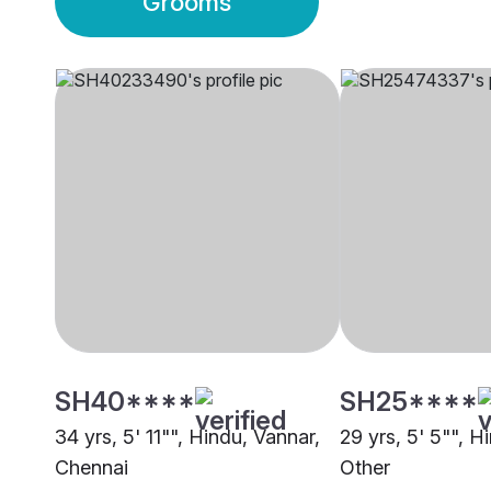
Grooms
SH40****
SH25****
34 yrs, 5' 11"", Hindu, Vannar,
29 yrs, 5' 5"", H
Chennai
Other