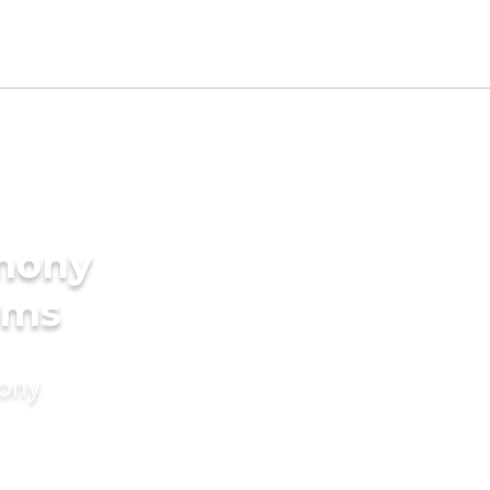
imony
oms
mony