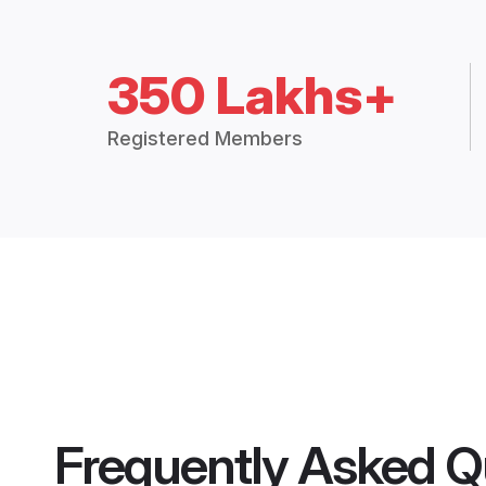
350 Lakhs+
Registered Members
Frequently Asked Q