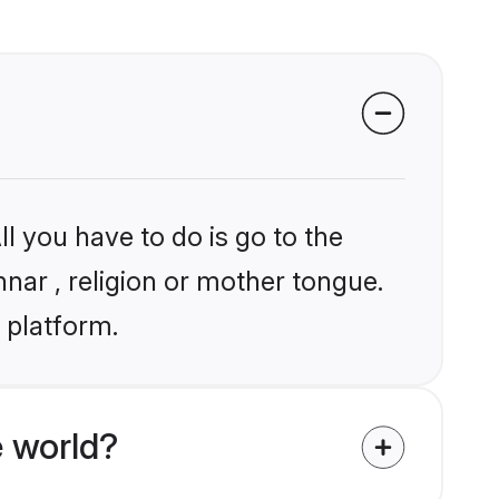
l you have to do is go to the
nnar , religion or mother tongue.
 platform.
 world?