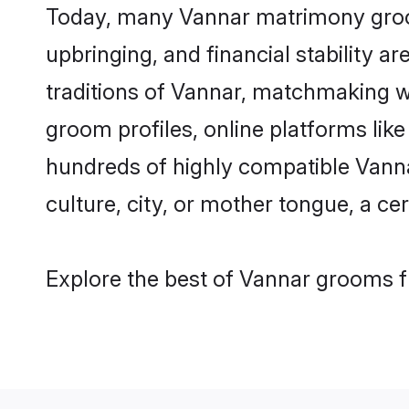
Today, many Vannar matrimony grooms
upbringing, and financial stability a
traditions of Vannar, matchmaking w
groom profiles, online platforms lik
hundreds of highly compatible Vanna
culture, city, or mother tongue, a cer
Explore the best of Vannar grooms fr