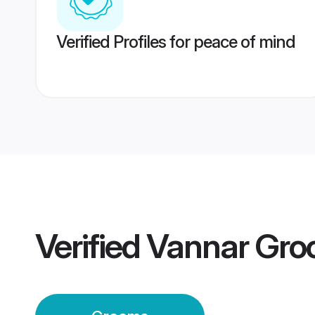
Verified Profiles for peace of mind
Verified
Vannar Gr