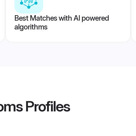
Best Matches with AI powered
algorithms
ooms
Profiles