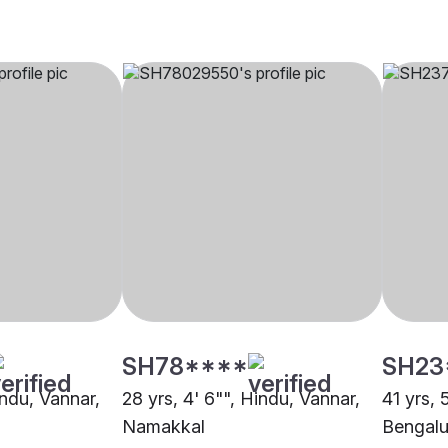
SH78****
SH23
indu, Vannar,
28 yrs, 4' 6"", Hindu, Vannar,
41 yrs, 
Namakkal
Bengalu