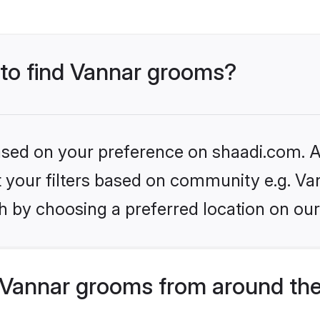
 to find Vannar grooms?
based on your preference on shaadi.com. Al
et your filters based on community e.g. Va
h by choosing a preferred location on our
Vannar grooms from around the