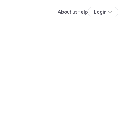
About us
Help
Login