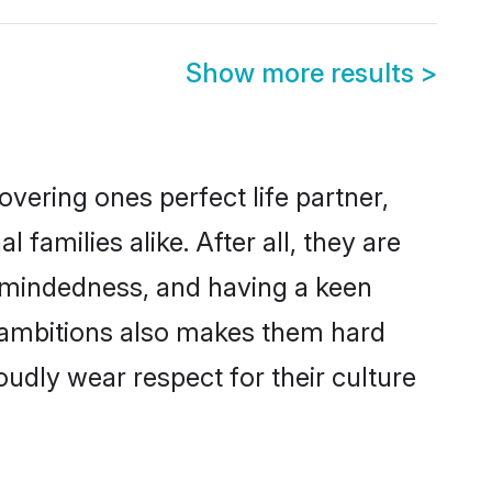
Show more results
>
vering ones perfect life partner,
milies alike. After all, they are
n-mindedness, and having a keen
r ambitions also makes them hard
oudly wear respect for their culture