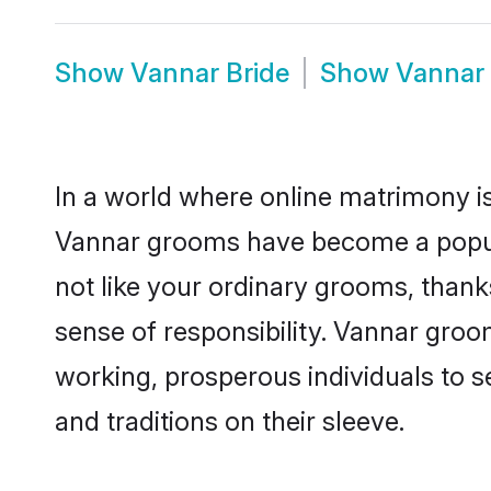
Show
Vannar Bride
Show
Vannar
In a world where online matrimony is
Vannar grooms have become a popular
not like your ordinary grooms, than
sense of responsibility. Vannar gro
working, prosperous individuals to se
and traditions on their sleeve.