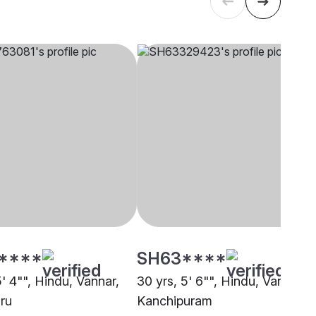
****
SH63****
5' 4"", Hindu, Vannar,
30 yrs, 5' 6"", Hindu, Vannar,
ru
Kanchipuram