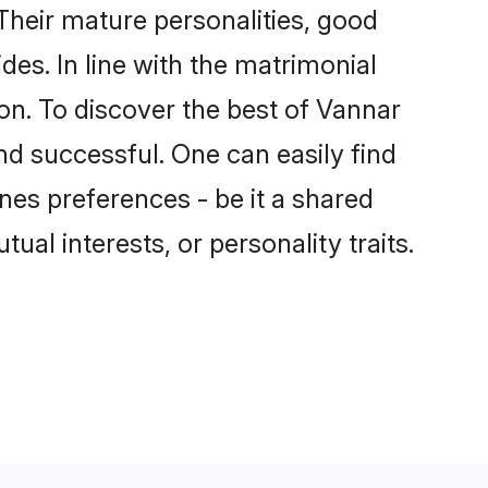
heir mature personalities, good
des. In line with the matrimonial
n. To discover the best of Vannar
nd successful. One can easily find
es preferences - be it a shared
tual interests, or personality traits.