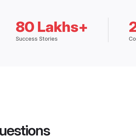
80 Lakhs+
Success Stories
Co
uestions