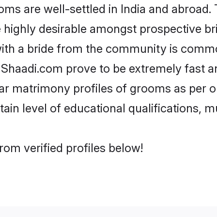
 are well-settled in India and abroad. T
re highly desirable amongst prospective bri
ith a bride from the community is commo
e Shaadi.com prove to be extremely fast a
r matrimony profiles of grooms as per on
tain level of educational qualifications, mu
om verified profiles below!