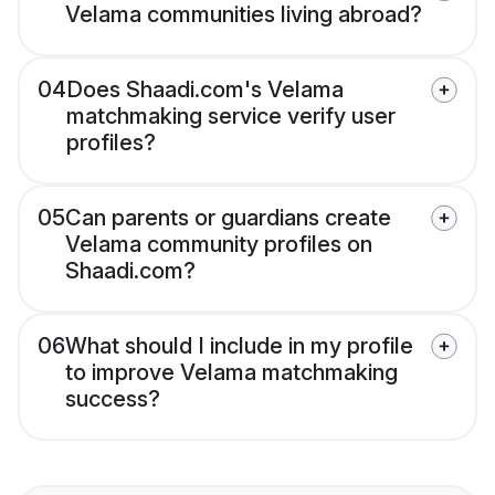
Velama communities living abroad?
04
Does Shaadi.com's Velama
matchmaking service verify user
profiles?
05
Can parents or guardians create
Velama community profiles on
Shaadi.com?
06
What should I include in my profile
to improve Velama matchmaking
success?