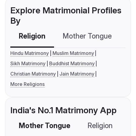
Explore Matrimonial Profiles
By
Religion
Mother Tongue
C
Hindu Matrimony
Muslim Matrimony
Sikh Matrimony
Buddhist Matrimony
Christian Matrimony
Jain Matrimony
More Religions
India's No.1 Matrimony App
Mother Tongue
Religion
C