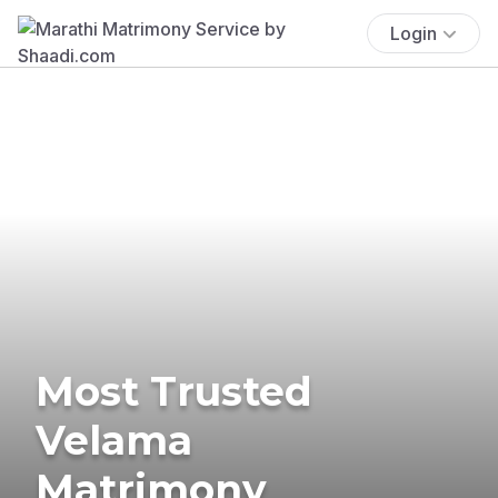
Login
Most Trusted
Velama
Matrimony