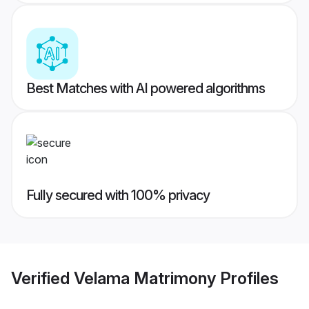
Best Matches with AI powered algorithms
Fully secured with 100% privacy
Verified
Velama Matrimony
Profiles