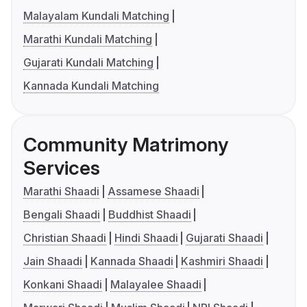
Malayalam Kundali Matching
Marathi Kundali Matching
Gujarati Kundali Matching
Kannada Kundali Matching
Community Matrimony
Services
Marathi Shaadi
Assamese Shaadi
Bengali Shaadi
Buddhist Shaadi
Christian Shaadi
Hindi Shaadi
Gujarati Shaadi
Jain Shaadi
Kannada Shaadi
Kashmiri Shaadi
Konkani Shaadi
Malayalee Shaadi