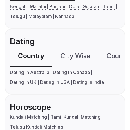
Bengali
Marathi
Punjabi
Odia
Gujarati
Tamil
Telugu
Malayalam
Kannada
Dating
Country
City Wise
Country
Dating in Australia
Dating in Canada
Dating in UK
Dating in USA
Dating in India
Horoscope
Kundali Matching
Tamil Kundali Matching
Telugu Kundali Matching