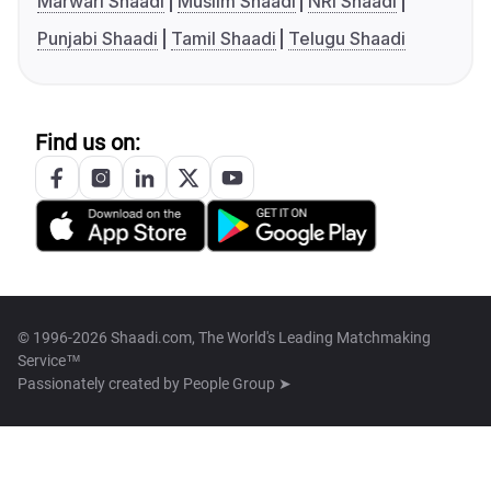
Marwari Shaadi
Muslim Shaadi
NRI Shaadi
Punjabi Shaadi
Tamil Shaadi
Telugu Shaadi
Find us on:
© 1996-2026 Shaadi.com, The World's Leading Matchmaking
Service™
Passionately created by
People Group ➤