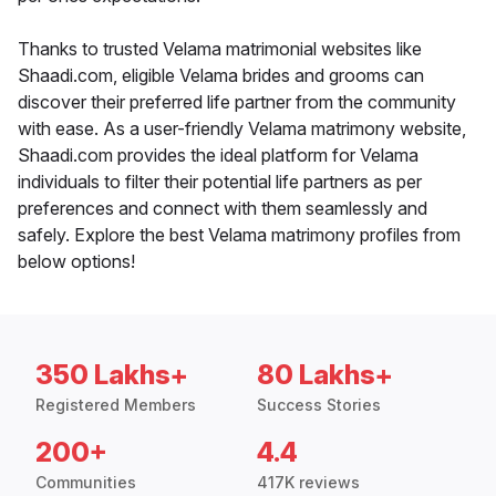
Thanks to trusted Velama matrimonial websites like
Shaadi.com, eligible Velama brides and grooms can
discover their preferred life partner from the community
with ease. As a user-friendly Velama matrimony website,
Shaadi.com provides the ideal platform for Velama
individuals to filter their potential life partners as per
preferences and connect with them seamlessly and
safely. Explore the best Velama matrimony profiles from
below options!
350 Lakhs+
80 Lakhs+
Registered Members
Success Stories
200+
4.4
Communities
417K reviews