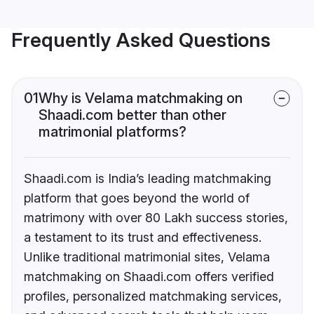
Frequently Asked Questions
01
Why is Velama matchmaking on
Shaadi.com better than other
matrimonial platforms?
Shaadi.com is India’s leading matchmaking
platform that goes beyond the world of
matrimony with over 80 Lakh success stories,
a testament to its trust and effectiveness.
Unlike traditional matrimonial sites, Velama
matchmaking on Shaadi.com offers verified
profiles, personalized matchmaking services,