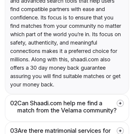
and advanced search tools that help users
find compatible partners with ease and
confidence. Its focus is to ensure that you
find matches from your community no matter
which part of the world you’re in. Its focus on
safety, authenticity, and meaningful
connections makes it a preferred choice for
millions. Along with this, shaadi.com also
offers a 30 day money back guarantee
assuring you will find suitable matches or get
your money back.
02
Can Shaadi.com help me find a
match from the Velama community?
03
Are there matrimonial services for