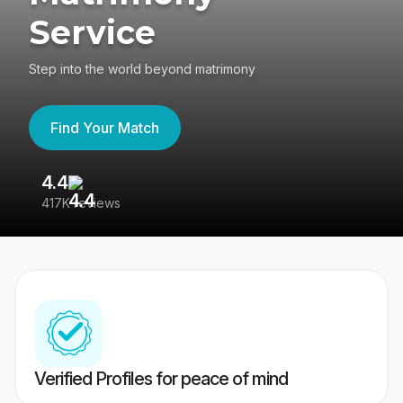
Service
Step into the world beyond matrimony
Find Your Match
4.4
3
417K reviews
Re
Verified Profiles for peace of mind