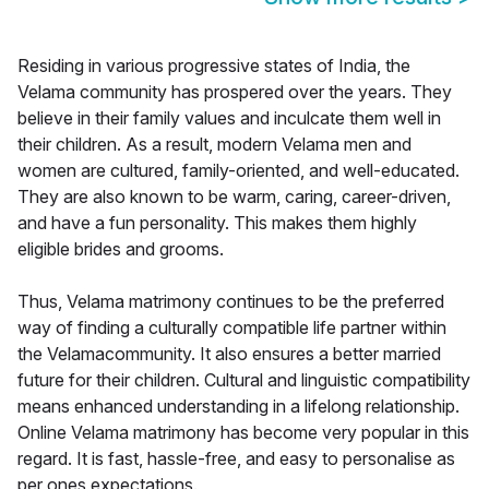
Residing in various progressive states of India, the
Velama community has prospered over the years. They
believe in their family values and inculcate them well in
their children. As a result, modern Velama men and
women are cultured, family-oriented, and well-educated.
They are also known to be warm, caring, career-driven,
and have a fun personality. This makes them highly
eligible brides and grooms.
Thus, Velama matrimony continues to be the preferred
way of finding a culturally compatible life partner within
the Velamacommunity. It also ensures a better married
future for their children. Cultural and linguistic compatibility
means enhanced understanding in a lifelong relationship.
Online Velama matrimony has become very popular in this
regard. It is fast, hassle-free, and easy to personalise as
per ones expectations.