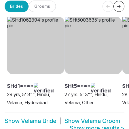
Brides
Grooms
SHd1****
SHt5****
SH
29 yrs, 5' 3"", Hindu,
27 yrs, 5' 3"", Hindu,
28 
Velama, Hyderabad
Velama, Other
Ve
Show
Velama Bride
Show
Velama Groom
Show more results
>