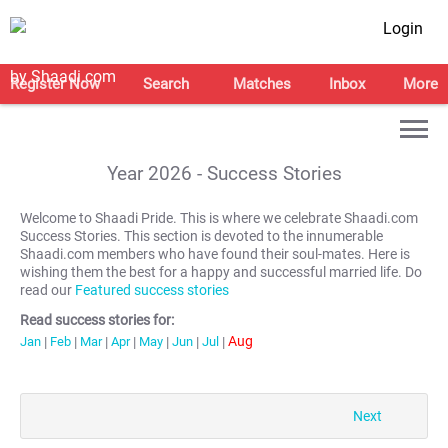
Login
Register Now
Search
Matches
Inbox
More
Year
2026
- Success Stories
Welcome to Shaadi Pride. This is where we celebrate Shaadi.com
Success Stories. This section is devoted to the innumerable
Shaadi.com members who have found their soul-mates. Here is
wishing them the best for a happy and successful married life. Do
read our
Featured success stories
Read success stories for:
Aug
Jan
|
Feb
|
Mar
|
Apr
|
May
|
Jun
|
Jul
|
Next