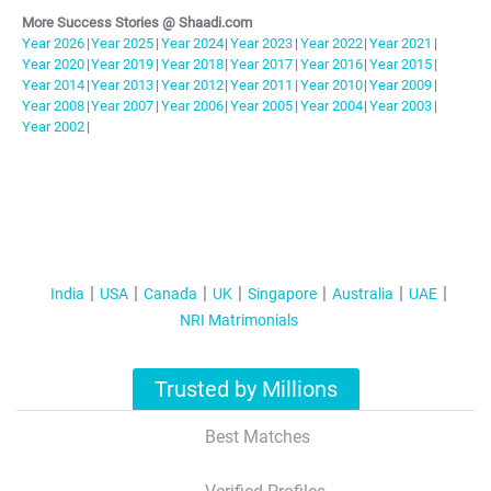
More Success Stories @ Shaadi.com
Year
2026
|
Year
2025
|
Year
2024
|
Year
2023
|
Year
2022
|
Year
2021
|
Year
2020
|
Year
2019
|
Year
2018
|
Year
2017
|
Year
2016
|
Year
2015
|
Year
2014
|
Year
2013
|
Year
2012
|
Year
2011
|
Year
2010
|
Year
2009
|
Year
2008
|
Year
2007
|
Year
2006
|
Year
2005
|
Year
2004
|
Year
2003
|
Year
2002
|
India
USA
Canada
UK
Singapore
Australia
UAE
NRI Matrimonials
Trusted by Millions
Best Matches