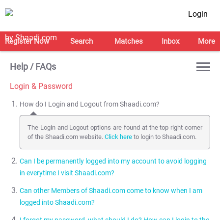
Login
Register Now
Search
Matches
Inbox
More
Help / FAQs
Login & Password
How do I Login and Logout from Shaadi.com?
The Login and Logout options are found at the top right corner
of the Shaadi.com website.
Click here
to login to Shaadi.com.
Can I be permanently logged into my account to avoid logging
in everytime I visit Shaadi.com?
Can other Members of Shaadi.com come to know when I am
Yes, you can be logged into your account permanently by
logged into Shaadi.com?
selecting the Stay Signed in option next to the Sign in button.
NOTE:
We recommend that you do NOT use the Stay Signed in