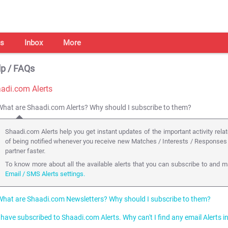
s
Inbox
More
p / FAQs
adi.com Alerts
What are Shaadi.com Alerts? Why should I subscribe to them?
Shaadi.com Alerts help you get instant updates of the important activity relat
of being notified whenever you receive new Matches / Interests / Responses 
partner faster.
To know more about all the available alerts that you can subscribe to and ma
Email / SMS Alerts settings.
What are Shaadi.com Newsletters? Why should I subscribe to them?
I have subscribed to Shaadi.com Alerts. Why can't I find any email Alerts 
Subscribing to Shaadi.com Newsletters helps you fully utilize our services to