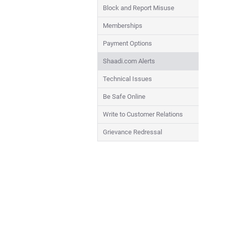
Block and Report Misuse
Memberships
Payment Options
Shaadi.com Alerts
Technical Issues
Be Safe Online
Write to Customer Relations
Grievance Redressal