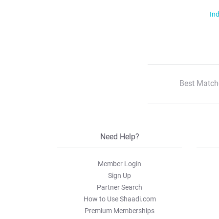
Ind
Best Match
Need Help?
Member Login
Sign Up
Partner Search
How to Use Shaadi.com
Premium Memberships