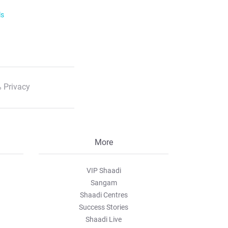
ls
 Privacy
More
VIP Shaadi
Sangam
Shaadi Centres
Success Stories
Shaadi Live